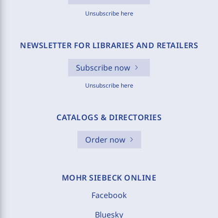
Unsubscribe here
NEWSLETTER FOR LIBRARIES AND RETAILERS
Subscribe now
Unsubscribe here
CATALOGS & DIRECTORIES
Order now
MOHR SIEBECK ONLINE
Facebook
Bluesky