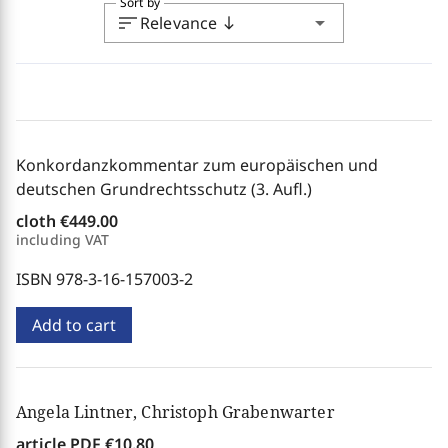
Sort by
sort
arrow_drop_down
Relevance
south
Konkordanzkommentar zum europäischen und
deutschen Grundrechtsschutz (3. Aufl.)
cloth
€449.00
including VAT
ISBN 978-3-16-157003-2
Add to cart
Angela Lintner, Christoph Grabenwarter
article PDF
€10.80