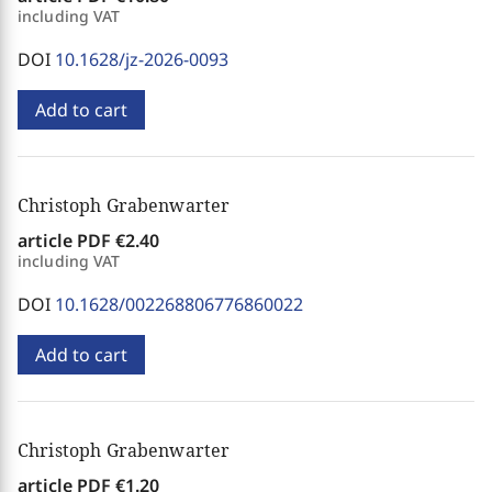
including VAT
DOI
10.1628/jz-2026-0093
Add to cart
Christoph Grabenwarter
article PDF
€2.40
including VAT
DOI
10.1628/002268806776860022
Add to cart
Christoph Grabenwarter
article PDF
€1.20