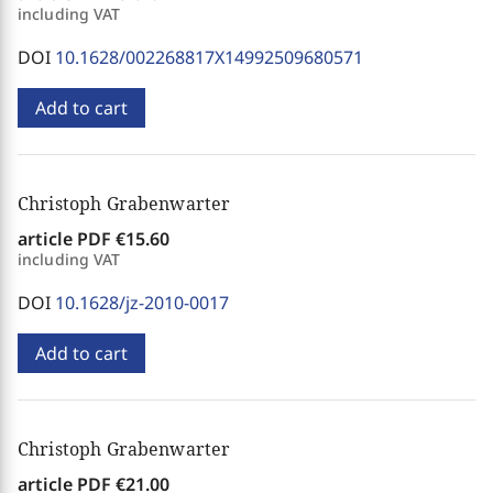
including VAT
DOI
10.1628/002268817X14992509680571
Add to cart
Christoph Grabenwarter
article PDF
€15.60
including VAT
DOI
10.1628/jz-2010-0017
Add to cart
Christoph Grabenwarter
article PDF
€21.00