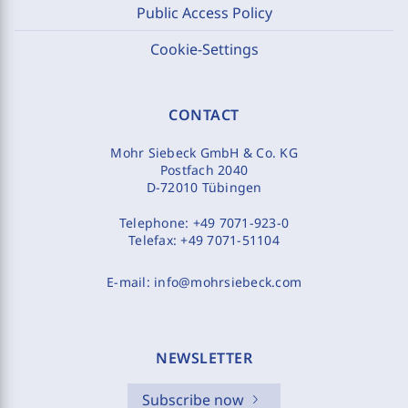
Public Access Policy
Cookie-Settings
CONTACT
Mohr Siebeck GmbH & Co. KG
Postfach 2040
D-72010 Tübingen
Telephone:
+49 7071-923-0
Telefax:
+49 7071-51104
E-mail:
info@mohrsiebeck.com
NEWSLETTER
Subscribe now