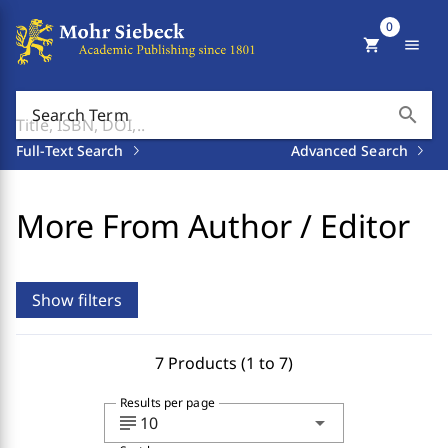
0
shopping_cart
menu
search
Search Term
Full-Text Search
Advanced Search
More From Author / Editor
Show filters
7 Products (1 to 7)
Results per page
subject
arrow_drop_down
10