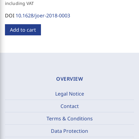
including VAT
DOI
10.1628/joer-2018-0003
Add to cart
OVERVIEW
Legal Notice
Contact
Terms & Conditions
Data Protection