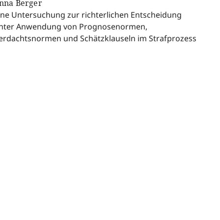
nna Berger
ine Untersuchung zur richterlichen Entscheidung
nter Anwendung von Prognosenormen,
erdachtsnormen und Schätzklauseln im Strafprozess