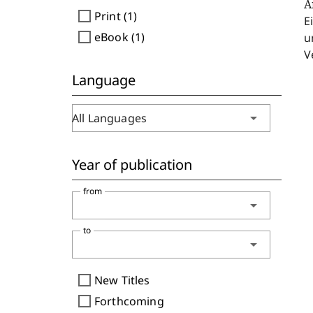
A
check_box_outline_blank
Print (1)
E
check_box_outline_blank
eBook (1)
u
V
Language
arrow_drop_down
All Languages
Year of publication
from
arrow_drop_down
to
arrow_drop_down
check_box_outline_blank
New Titles
check_box_outline_blank
Forthcoming