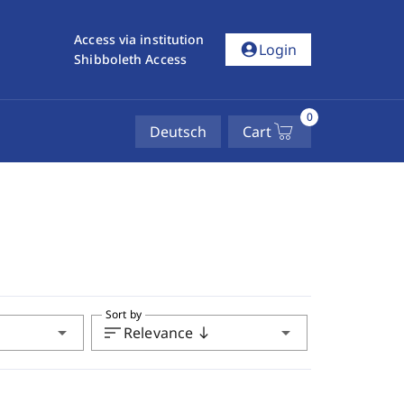
Access via institution
account_circle
Login
Shibboleth Access
0
Deutsch
Cart
Sort by
arrow_drop_down
sort
arrow_drop_down
Relevance
south