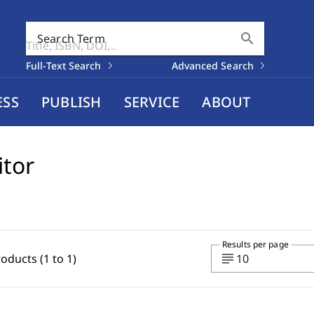
search
Search Term
Full-Text Search
Advanced Search
ESS
PUBLISH
SERVICE
ABOUT
itor
Results per page
subject
roducts (1 to 1)
10