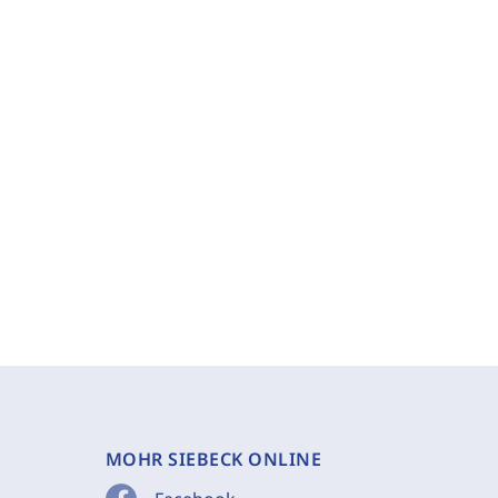
MOHR SIEBECK ONLINE