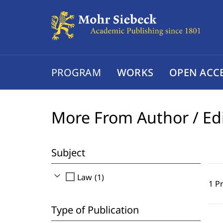
PROGRAM
WORKS
OPEN ACC
More From Author / Ed
Subject
expand_more
check_box_outline_blank
Law (1)
1 P
Type of Publication