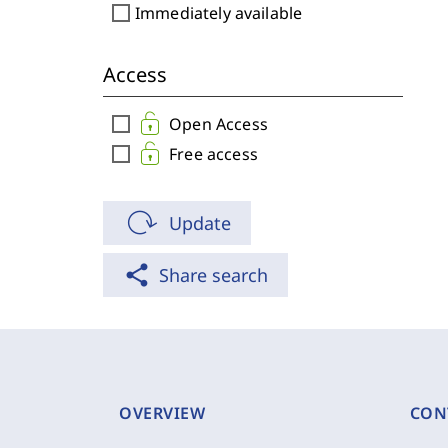
check_box_outline_blank
Immediately available
Access
check_box_outline_blank
Open Access
check_box_outline_blank
Free access
Update
share
Share search
OVERVIEW
CON