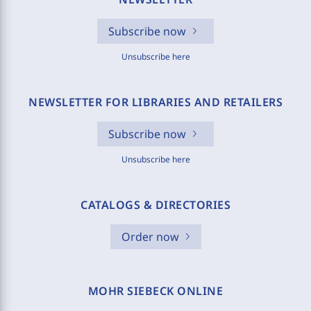
Subscribe now
Unsubscribe here
NEWSLETTER FOR LIBRARIES AND RETAILERS
Subscribe now
Unsubscribe here
CATALOGS & DIRECTORIES
Order now
MOHR SIEBECK ONLINE