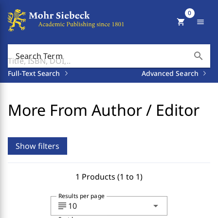
0
shopping_cart
menu
search
Search Term
Full-Text Search
Advanced Search
More From Author / Editor
Show filters
1 Products (1 to 1)
Results per page
subject
arrow_drop_down
10