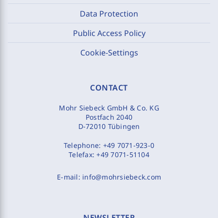
Data Protection
Public Access Policy
Cookie-Settings
CONTACT
Mohr Siebeck GmbH & Co. KG
Postfach 2040
D-72010 Tübingen
Telephone:
+49 7071-923-0
Telefax:
+49 7071-51104
E-mail:
info@mohrsiebeck.com
NEWSLETTER