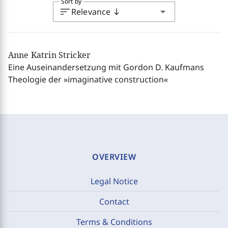
Sort by
sort
arrow_drop_down
Relevance
south
Anne Katrin Stricker
Eine Auseinandersetzung mit Gordon D. Kaufmans
Theologie der »imaginative construction«
OVERVIEW
Legal Notice
Contact
Terms & Conditions