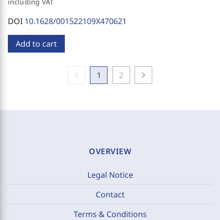
including VAT
DOI
10.1628/001522109X470621
Add to cart
chevron_left
chevron_right
1
2
OVERVIEW
Legal Notice
Contact
Terms & Conditions