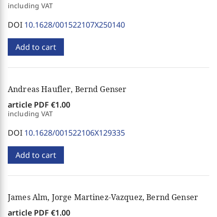
including VAT
DOI
10.1628/001522107X250140
Add to cart
Andreas Haufler, Bernd Genser
article PDF
€1.00
including VAT
DOI
10.1628/001522106X129335
Add to cart
James Alm, Jorge Martinez-Vazquez, Bernd Genser
article PDF
€1.00