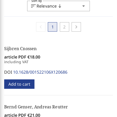
Sort by
sort
arrow_drop_down
Relevance
south
chevron_left
chevron_right
1
2
Sijbren Cnossen
article PDF
€18.00
including VAT
DOI
10.1628/001522106X120686
Add to cart
Bernd Genser, Andreas Reutter
article PDF
€21.00