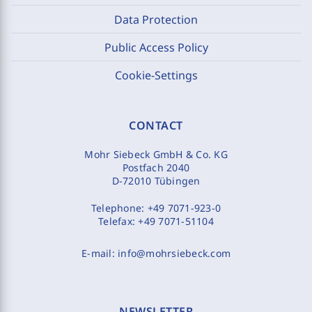
Data Protection
Public Access Policy
Cookie-Settings
CONTACT
Mohr Siebeck GmbH & Co. KG
Postfach 2040
D-72010 Tübingen
Telephone:
+49 7071-923-0
Telefax:
+49 7071-51104
E-mail:
info@mohrsiebeck.com
NEWSLETTER