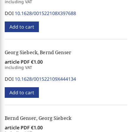
including VAT
DOI
10.1628/001522108X397688
Add to cart
Georg Siebeck, Bernd Genser
article PDF
€1.00
including VAT
DOI
10.1628/001522109X444134
Add to cart
Bernd Genser, Georg Siebeck
article PDF
€1.00