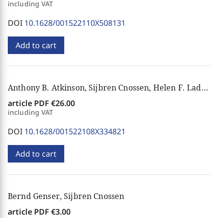
including VAT
DOI
10.1628/001522110X508131
Add to cart
Anthony B. Atkinson, Sijbren Cnossen, Helen F. Ladd, Peter Mieszkowski, Pierre Pestieau, Paul A. Samuelson
article PDF
€26.00
including VAT
DOI
10.1628/001522108X334821
Add to cart
Bernd Genser, Sijbren Cnossen
article PDF
€3.00