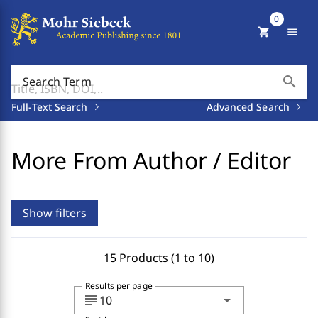
0
shopping_cart
menu
search
Search Term
Full-Text Search
Advanced Search
More From Author / Editor
Show filters
15 Products (1 to 10)
Results per page
subject
arrow_drop_down
10