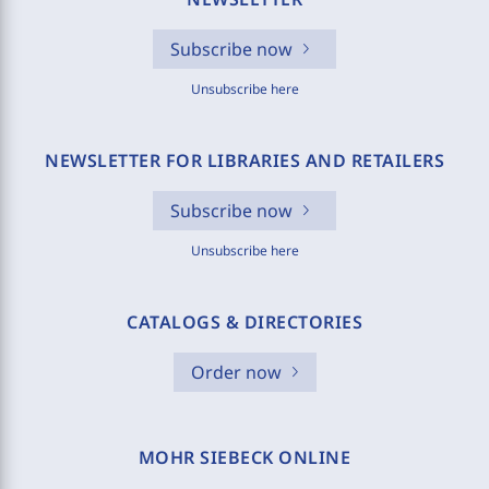
Subscribe now
Unsubscribe here
NEWSLETTER FOR LIBRARIES AND RETAILERS
Subscribe now
Unsubscribe here
CATALOGS & DIRECTORIES
Order now
MOHR SIEBECK ONLINE