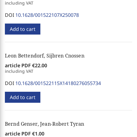
including VAT
DOI
10.1628/001522107X250078
Add to cart
Leon Bettendorf, Sijbren Cnossen
article PDF
€22.00
including VAT
DOI
10.1628/001522115X14180276055734
Add to cart
Bernd Genser, Jean-Robert Tyran
article PDF
€1.00