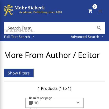
0
shopping_cart
menu
search
Search Term
Full-Text Search
Advanced Search
More From Author / Editor
Show filters
1 Products (1 to 1)
Results per page
subject
arrow_drop_down
10