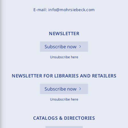
E-mail:
info@mohrsiebeck.com
NEWSLETTER
Subscribe now
Unsubscribe here
NEWSLETTER FOR LIBRARIES AND RETAILERS
Subscribe now
Unsubscribe here
CATALOGS & DIRECTORIES