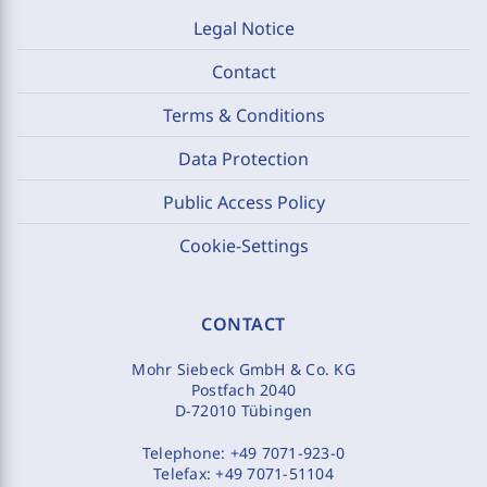
Legal Notice
Contact
Terms & Conditions
Data Protection
Public Access Policy
Cookie-Settings
CONTACT
Mohr Siebeck GmbH & Co. KG
Postfach 2040
D-72010 Tübingen
Telephone:
+49 7071-923-0
Telefax:
+49 7071-51104