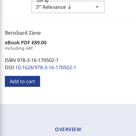
Sort by
sort
arrow_drop_down
Relevance
south
Bernhard Ziese
eBook PDF
€89.00
including VAT
ISBN 978-3-16-170502-1
DOI
10.1628/978-3-16-170502-1
Add to cart
OVERVIEW