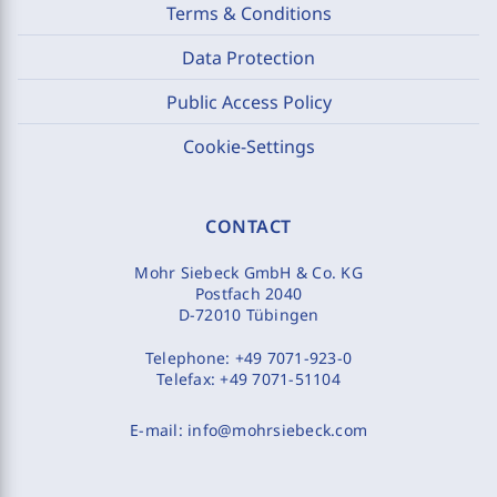
Terms & Conditions
Data Protection
Public Access Policy
Cookie-Settings
CONTACT
Mohr Siebeck GmbH & Co. KG
Postfach 2040
D-72010 Tübingen
Telephone:
+49 7071-923-0
Telefax:
+49 7071-51104
E-mail:
info@mohrsiebeck.com