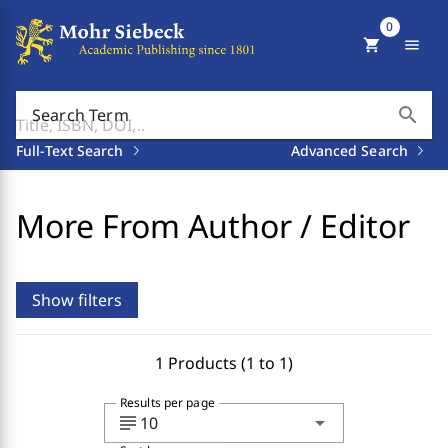
0
shopping_cart
menu
search
Search Term
Full-Text Search
Advanced Search
More From Author / Editor
Show filters
1 Products (1 to 1)
Results per page
subject
arrow_drop_down
10