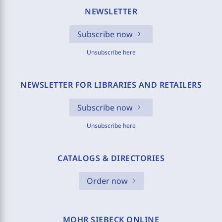
NEWSLETTER
Subscribe now
Unsubscribe here
NEWSLETTER FOR LIBRARIES AND RETAILERS
Subscribe now
Unsubscribe here
CATALOGS & DIRECTORIES
Order now
MOHR SIEBECK ONLINE