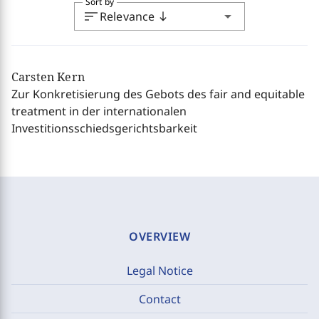
Sort by
sort
arrow_drop_down
Relevance
south
Carsten Kern
Zur Konkretisierung des Gebots des fair and equitable
treatment in der internationalen
Investitionsschiedsgerichtsbarkeit
OVERVIEW
Legal Notice
Contact