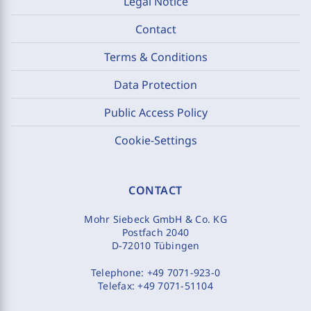
Legal Notice
Contact
Terms & Conditions
Data Protection
Public Access Policy
Cookie-Settings
CONTACT
Mohr Siebeck GmbH & Co. KG
Postfach 2040
D-72010 Tübingen
Telephone:
+49 7071-923-0
Telefax:
+49 7071-51104