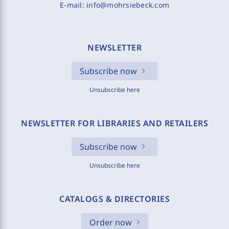
E-mail:
info@mohrsiebeck.com
NEWSLETTER
Subscribe now
Unsubscribe here
NEWSLETTER FOR LIBRARIES AND RETAILERS
Subscribe now
Unsubscribe here
CATALOGS & DIRECTORIES
Order now