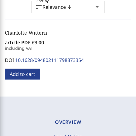
Sort by
sort
arrow_drop_down
Relevance
south
Charlotte Wittern
article PDF
€3.00
including VAT
DOI
10.1628/094802111798873354
Add to cart
OVERVIEW