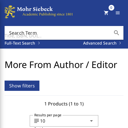
0
shopping_cart
menu
search
Search Term
Full-Text Search
Advanced Search
More From Author / Editor
Show filters
1 Products (1 to 1)
Results per page
subject
arrow_drop_down
10