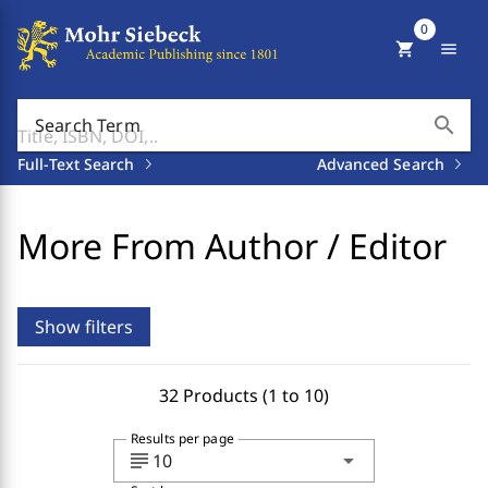
0
shopping_cart
menu
search
Search Term
Full-Text Search
Advanced Search
More From Author / Editor
Show filters
32 Products (1 to 10)
Results per page
subject
arrow_drop_down
10