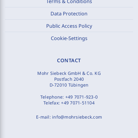
Terms & Conditions
Data Protection
Public Access Policy
Cookie-Settings
CONTACT
Mohr Siebeck GmbH & Co. KG
Postfach 2040
D-72010 Tübingen
Telephone:
+49 7071-923-0
Telefax:
+49 7071-51104
E-mail:
info@mohrsiebeck.com