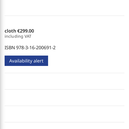
cloth
€299.00
including VAT
ISBN 978-3-16-200691-2
Availability alert