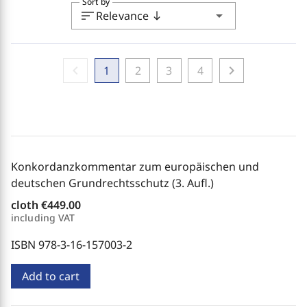
Sort by
sort
arrow_drop_down
Relevance
south
chevron_left
chevron_right
1
2
3
4
Konkordanzkommentar zum europäischen und
deutschen Grundrechtsschutz (3. Aufl.)
cloth
€449.00
including VAT
ISBN 978-3-16-157003-2
Add to cart