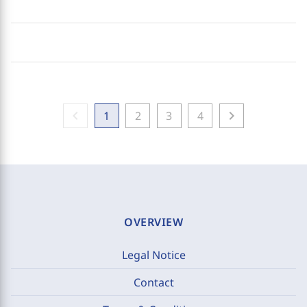
chevron_left
chevron_right
1
2
3
4
OVERVIEW
Legal Notice
Contact