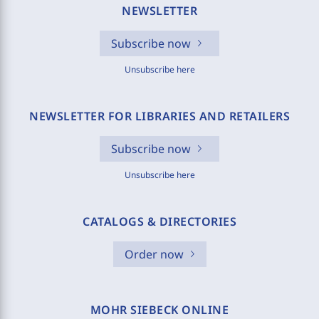
NEWSLETTER
Subscribe now
Unsubscribe here
NEWSLETTER FOR LIBRARIES AND RETAILERS
Subscribe now
Unsubscribe here
CATALOGS & DIRECTORIES
Order now
MOHR SIEBECK ONLINE