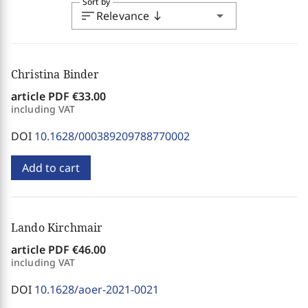
Sort by
sort
arrow_drop_down
Relevance
south
Christina Binder
article PDF
€33.00
including VAT
DOI
10.1628/000389209788770002
Add to cart
Lando Kirchmair
article PDF
€46.00
including VAT
DOI
10.1628/aoer-2021-0021