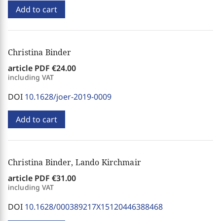
Add to cart
Christina Binder
article PDF
€24.00
including VAT
DOI
10.1628/joer-2019-0009
Add to cart
Christina Binder, Lando Kirchmair
article PDF
€31.00
including VAT
DOI
10.1628/000389217X15120446388468