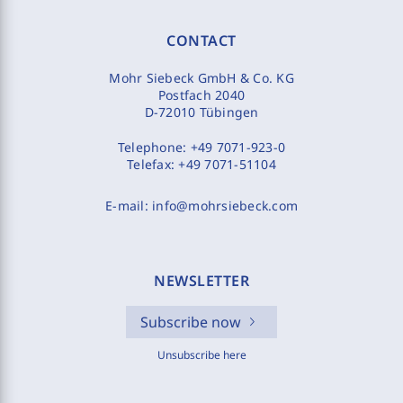
CONTACT
Mohr Siebeck GmbH & Co. KG
Postfach 2040
D-72010 Tübingen
Telephone:
+49 7071-923-0
Telefax:
+49 7071-51104
E-mail:
info@mohrsiebeck.com
NEWSLETTER
Subscribe now
Unsubscribe here