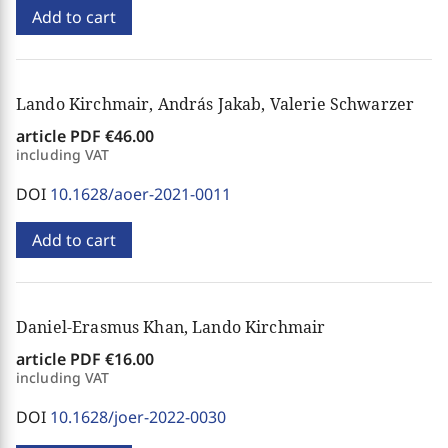
Add to cart
Lando Kirchmair, András Jakab, Valerie Schwarzer
article PDF
€46.00
including VAT
DOI
10.1628/aoer-2021-0011
Add to cart
Daniel-Erasmus Khan, Lando Kirchmair
article PDF
€16.00
including VAT
DOI
10.1628/joer-2022-0030