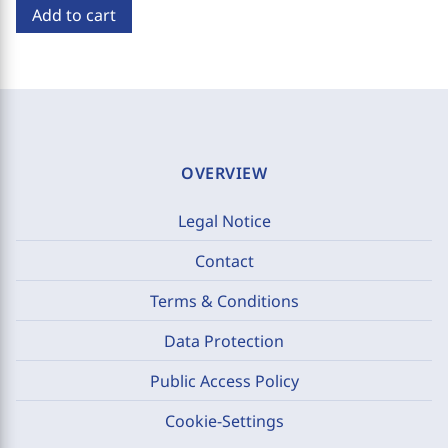
Add to cart
OVERVIEW
Legal Notice
Contact
Terms & Conditions
Data Protection
Public Access Policy
Cookie-Settings