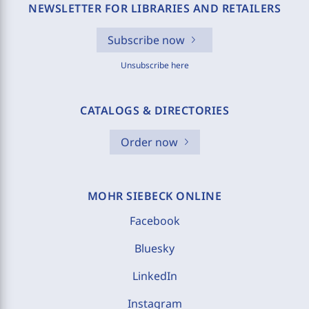
NEWSLETTER FOR LIBRARIES AND RETAILERS
Subscribe now
Unsubscribe here
CATALOGS & DIRECTORIES
Order now
MOHR SIEBECK ONLINE
Facebook
Bluesky
LinkedIn
Instagram