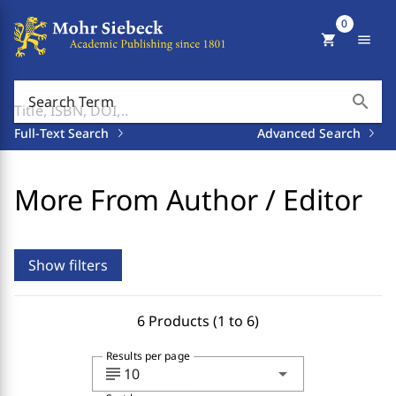
0
shopping_cart
menu
search
Search Term
Full-Text Search
Advanced Search
More From Author / Editor
Show filters
6 Products (1 to 6)
Results per page
subject
arrow_drop_down
10