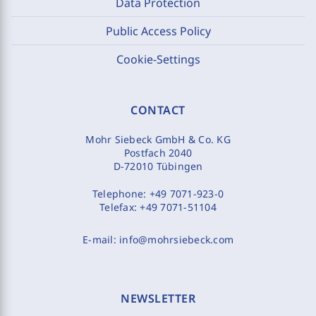
Data Protection
Public Access Policy
Cookie-Settings
CONTACT
Mohr Siebeck GmbH & Co. KG
Postfach 2040
D-72010 Tübingen
Telephone:
+49 7071-923-0
Telefax:
+49 7071-51104
E-mail:
info@mohrsiebeck.com
NEWSLETTER