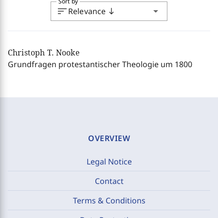
Sort by
sort
arrow_drop_down
Relevance
south
Christoph T. Nooke
Grundfragen protestantischer Theologie um 1800
OVERVIEW
Legal Notice
Contact
Terms & Conditions