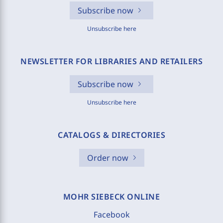
Subscribe now
Unsubscribe here
NEWSLETTER FOR LIBRARIES AND RETAILERS
Subscribe now
Unsubscribe here
CATALOGS & DIRECTORIES
Order now
MOHR SIEBECK ONLINE
Facebook