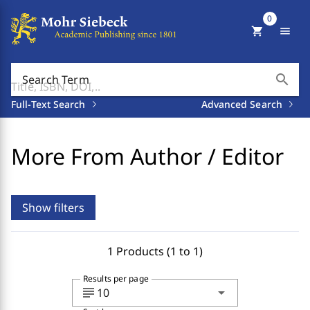
0
shopping_cart
menu
search
Search Term
Full-Text Search
Advanced Search
More From Author / Editor
Show filters
1 Products (1 to 1)
Results per page
subject
arrow_drop_down
10