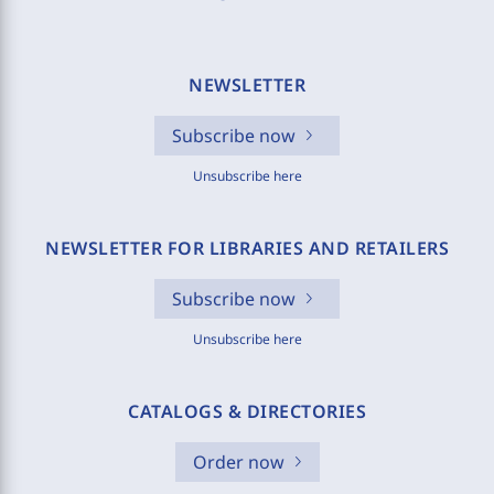
NEWSLETTER
Subscribe now
Unsubscribe here
NEWSLETTER FOR LIBRARIES AND RETAILERS
Subscribe now
Unsubscribe here
CATALOGS & DIRECTORIES
Order now