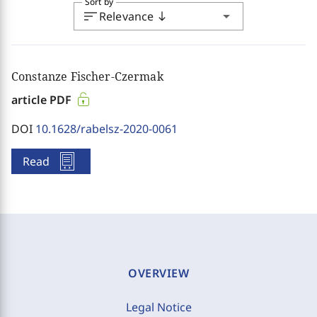
Sort by
sort
arrow_drop_down
Relevance
south
Constanze Fischer-Czermak
article PDF
DOI
10.1628/rabelsz-2020-0061
Read
OVERVIEW
Legal Notice