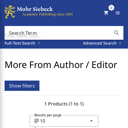
0
shopping_cart
menu
search
Search Term
Full-Text Search
Advanced Search
More From Author / Editor
Show filters
1 Products (1 to 1)
Results per page
subject
arrow_drop_down
10