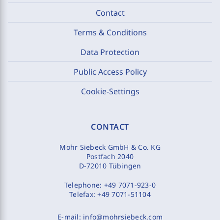
Contact
Terms & Conditions
Data Protection
Public Access Policy
Cookie-Settings
CONTACT
Mohr Siebeck GmbH & Co. KG
Postfach 2040
D-72010 Tübingen
Telephone:
+49 7071-923-0
Telefax:
+49 7071-51104
E-mail:
info@mohrsiebeck.com