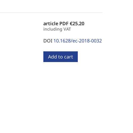
article PDF
€25.20
including VAT
DOI
10.1628/ec-2018-0032
Add to cart