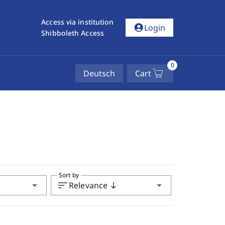
Access via institution
account_circle
Login
Shibboleth Access
0
Deutsch
Cart
Sort by
arrow_drop_down
sort
arrow_drop_down
Relevance
south