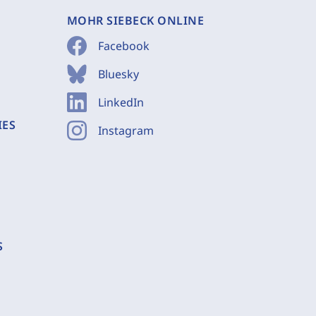
MOHR SIEBECK ONLINE
Facebook
Bluesky
LinkedIn
IES
Instagram
S