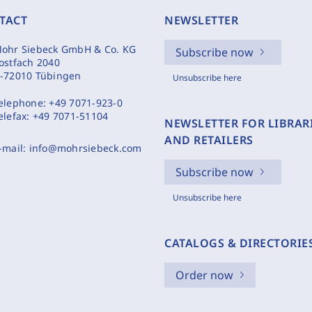
TACT
NEWSLETTER
ohr Siebeck GmbH & Co. KG
Subscribe now
ostfach 2040
-72010 Tübingen
Unsubscribe here
elephone:
+49 7071-923-0
elefax:
+49 7071-51104
NEWSLETTER FOR LIBRAR
AND RETAILERS
-mail:
info@mohrsiebeck.com
Subscribe now
Unsubscribe here
CATALOGS & DIRECTORIE
Order now