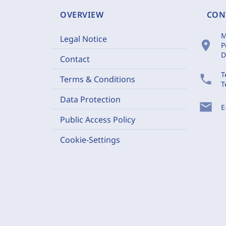
OVERVIEW
CON
M
Legal Notice
location_on
P
D
Contact
T
phone
Terms & Conditions
T
Data Protection
mail
E
Public Access Policy
Cookie-Settings