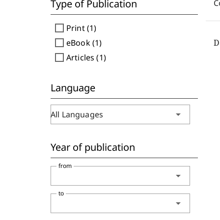
Type of Publication
C
check_box_outline_blank
Print (1)
check_box_outline_blank
eBook (1)
D
check_box_outline_blank
Articles (1)
Language
arrow_drop_down
All Languages
Year of publication
from
arrow_drop_down
to
arrow_drop_down