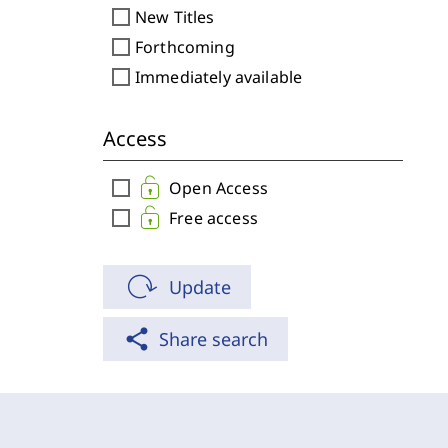
check_box_outline_blank
New Titles
check_box_outline_blank
Forthcoming
check_box_outline_blank
Immediately available
Access
check_box_outline_blank
Open Access
check_box_outline_blank
Free access
Update
share
Share search