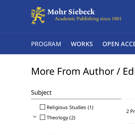
PROGRAM
WORKS
OPEN ACC
More From Author / Ed
Subject
check_box_outline_blank
Religious Studies (1)
2 P
expand_more
check_box_outline_blank
Theology (2)