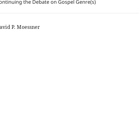
ontinuing the Debate on Gospel Genre(s)
avid P. Moessner