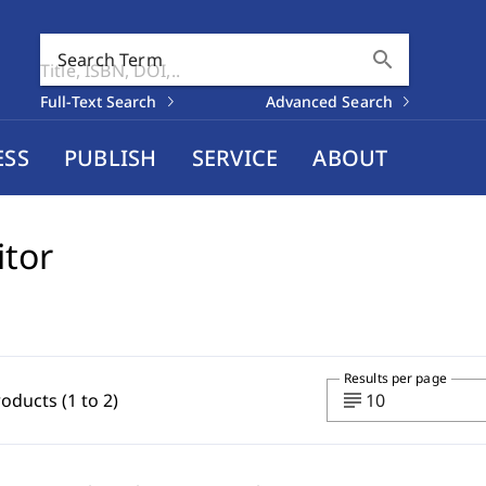
search
Search Term
Full-Text Search
Advanced Search
ESS
PUBLISH
SERVICE
ABOUT
itor
Results per page
subject
roducts (1 to 2)
10