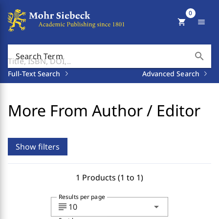
0
shopping_cart
menu
search
Search Term
Full-Text Search
Advanced Search
More From Author / Editor
Show filters
1 Products (1 to 1)
Results per page
subject
arrow_drop_down
10