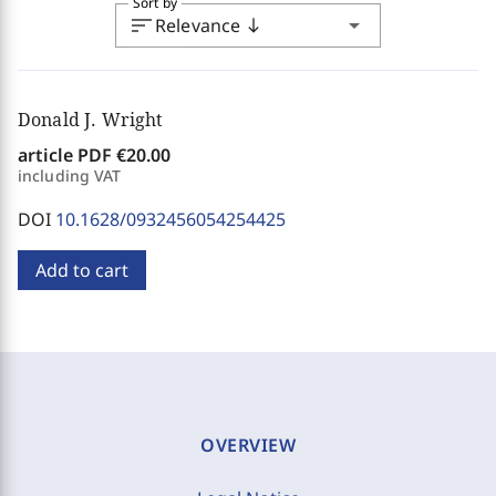
Sort by
sort
arrow_drop_down
Relevance
south
Donald J. Wright
article PDF
€20.00
including VAT
DOI
10.1628/0932456054254425
Add to cart
OVERVIEW