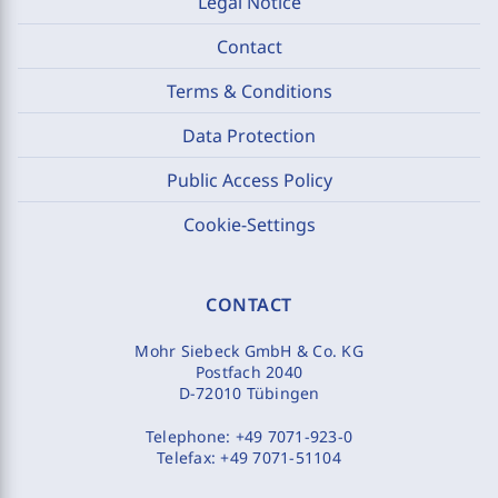
Legal Notice
Contact
Terms & Conditions
Data Protection
Public Access Policy
Cookie-Settings
CONTACT
Mohr Siebeck GmbH & Co. KG
Postfach 2040
D-72010 Tübingen
Telephone:
+49 7071-923-0
Telefax:
+49 7071-51104