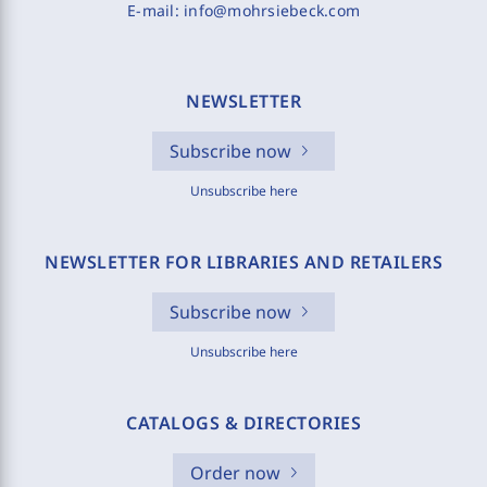
E-mail:
info@mohrsiebeck.com
NEWSLETTER
Subscribe now
Unsubscribe here
NEWSLETTER FOR LIBRARIES AND RETAILERS
Subscribe now
Unsubscribe here
CATALOGS & DIRECTORIES
Order now