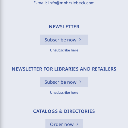
E-mail:
info@mohrsiebeck.com
NEWSLETTER
Subscribe now
Unsubscribe here
NEWSLETTER FOR LIBRARIES AND RETAILERS
Subscribe now
Unsubscribe here
CATALOGS & DIRECTORIES
Order now