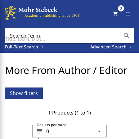
0
shopping_cart
menu
search
Search Term
Full-Text Search
Advanced Search
More From Author / Editor
Show filters
1 Products (1 to 1)
Results per page
subject
arrow_drop_down
10