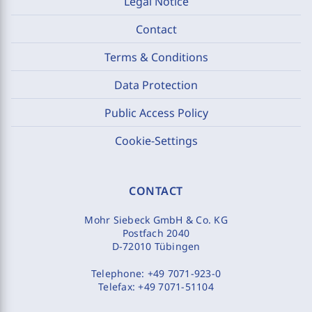
Legal Notice
Contact
Terms & Conditions
Data Protection
Public Access Policy
Cookie-Settings
CONTACT
Mohr Siebeck GmbH & Co. KG
Postfach 2040
D-72010 Tübingen
Telephone:
+49 7071-923-0
Telefax:
+49 7071-51104