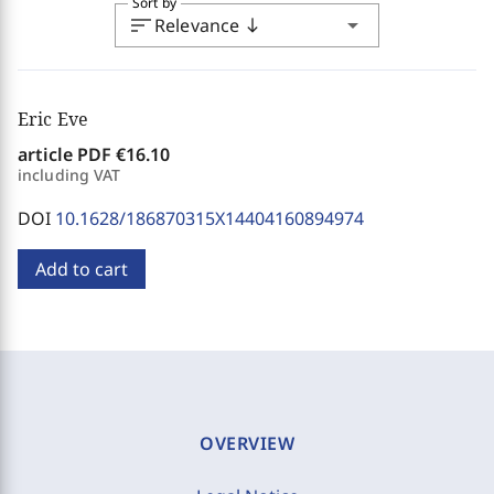
Sort by
sort
arrow_drop_down
Relevance
south
Eric Eve
article PDF
€16.10
including VAT
DOI
10.1628/186870315X14404160894974
Add to cart
OVERVIEW