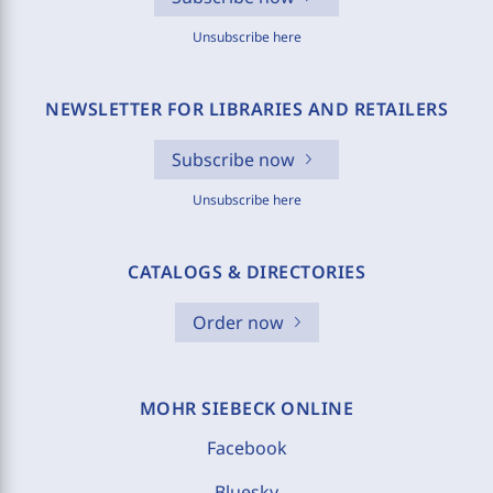
Unsubscribe here
NEWSLETTER FOR LIBRARIES AND RETAILERS
Subscribe now
Unsubscribe here
CATALOGS & DIRECTORIES
Order now
MOHR SIEBECK ONLINE
Facebook
Bluesky