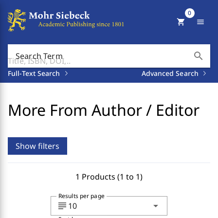
0
shopping_cart
menu
search
Search Term
Full-Text Search
Advanced Search
More From Author / Editor
Show filters
1 Products (1 to 1)
Results per page
subject
arrow_drop_down
10