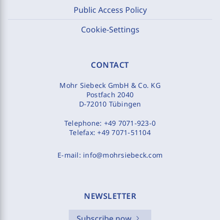
Public Access Policy
Cookie-Settings
CONTACT
Mohr Siebeck GmbH & Co. KG
Postfach 2040
D-72010 Tübingen
Telephone:
+49 7071-923-0
Telefax:
+49 7071-51104
E-mail:
info@mohrsiebeck.com
NEWSLETTER
Subscribe now