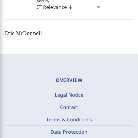
Sort by
sort
arrow_drop_down
Relevance
south
Eric McDonnell
OVERVIEW
Legal Notice
Contact
Terms & Conditions
Data Protection