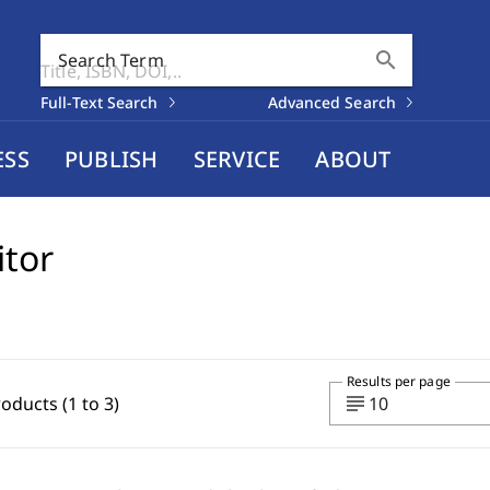
search
Search Term
Full-Text Search
Advanced Search
ESS
PUBLISH
SERVICE
ABOUT
itor
Results per page
subject
roducts (1 to 3)
10