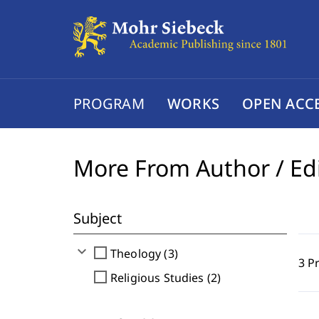
PROGRAM
WORKS
OPEN ACC
More From Author / Ed
Subject
expand_more
check_box_outline_blank
Theology (3)
3 P
check_box_outline_blank
Religious Studies (2)