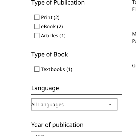
Type of Publication
T
F
check_box_outline_blank
Print (2)
check_box_outline_blank
eBook (2)
M
check_box_outline_blank
Articles (1)
P
Type of Book
G
check_box_outline_blank
Textbooks (1)
Language
arrow_drop_down
All Languages
Year of publication