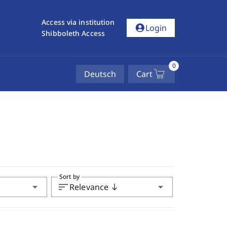
Access via institution
account_circle
Login
Shibboleth Access
0
Deutsch
Cart
Sort by
arrow_drop_down
sort
arrow_drop_down
Relevance
south