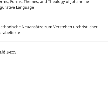
erms, Forms, Themes, and Theology of Johannine
igurative Language
ethodische Neuansätze zum Verstehen urchristlicher
arabeltexte
abi Kern