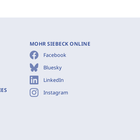
MOHR SIEBECK ONLINE
Facebook
Bluesky
LinkedIn
IES
Instagram