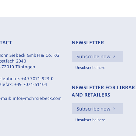
TACT
NEWSLETTER
ohr Siebeck GmbH & Co. KG
Subscribe now
ostfach 2040
-72010 Tübingen
Unsubscribe here
elephone:
+49 7071-923-0
elefax:
+49 7071-51104
NEWSLETTER FOR LIBRAR
AND RETAILERS
-mail:
info@mohrsiebeck.com
Subscribe now
Unsubscribe here