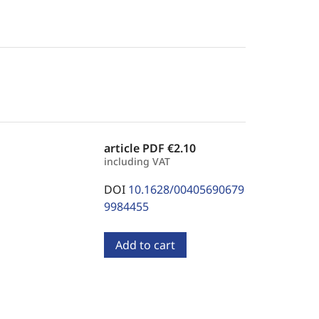
article PDF
€2.10
including VAT
DOI
10.1628/00405690679
9984455
Add to cart