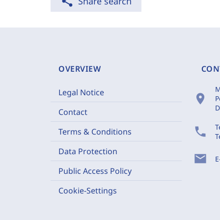
share
Share search
OVERVIEW
CON
M
Legal Notice
location_on
P
D
Contact
T
phone
Terms & Conditions
T
Data Protection
mail
E
Public Access Policy
Cookie-Settings