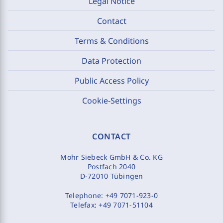
Legal Notice
Contact
Terms & Conditions
Data Protection
Public Access Policy
Cookie-Settings
CONTACT
Mohr Siebeck GmbH & Co. KG
Postfach 2040
D-72010 Tübingen
Telephone:
+49 7071-923-0
Telefax:
+49 7071-51104