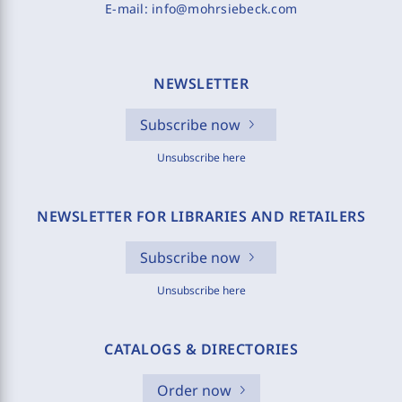
E-mail:
info@mohrsiebeck.com
NEWSLETTER
Subscribe now
Unsubscribe here
NEWSLETTER FOR LIBRARIES AND RETAILERS
Subscribe now
Unsubscribe here
CATALOGS & DIRECTORIES
Order now