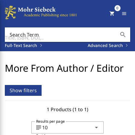
0
shopping_cart
menu
search
Search Term
Full-Text Search
Advanced Search
More From Author / Editor
Show filters
1 Products (1 to 1)
Results per page
subject
arrow_drop_down
10