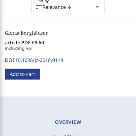
Sort by
sort
arrow_drop_down
Relevance
south
Gloria Berghäuser
article PDF
€9.60
including VAT
DOI
10.1628/jz-2018-0114
Add to cart
OVERVIEW