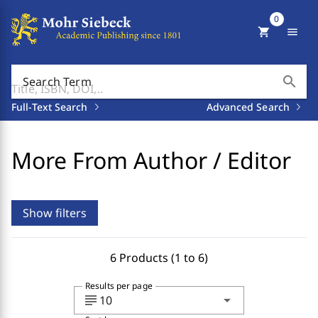
0
shopping_cart
menu
search
Search Term
Full-Text Search
Advanced Search
More From Author / Editor
Show filters
6 Products (1 to 6)
Results per page
subject
arrow_drop_down
10