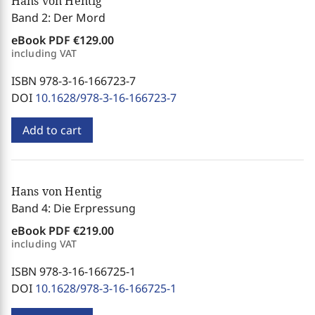
Hans von Hentig
Band 2: Der Mord
eBook PDF
€129.00
including VAT
ISBN 978-3-16-166723-7
DOI
10.1628/978-3-16-166723-7
Add to cart
Hans von Hentig
Band 4: Die Erpressung
eBook PDF
€219.00
including VAT
ISBN 978-3-16-166725-1
DOI
10.1628/978-3-16-166725-1