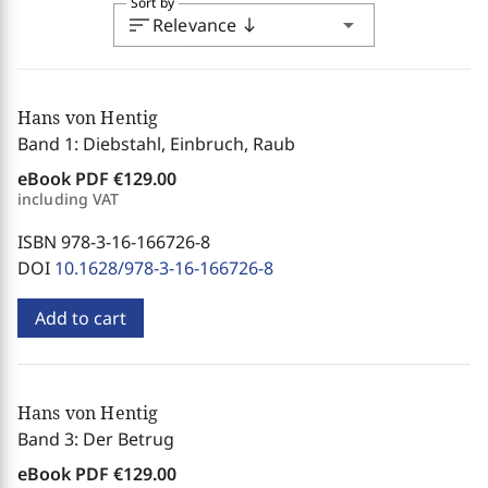
Sort by
sort
arrow_drop_down
Relevance
south
Hans von Hentig
Band 1: Diebstahl, Einbruch, Raub
eBook PDF
€129.00
including VAT
ISBN 978-3-16-166726-8
DOI
10.1628/978-3-16-166726-8
Add to cart
Hans von Hentig
Band 3: Der Betrug
eBook PDF
€129.00