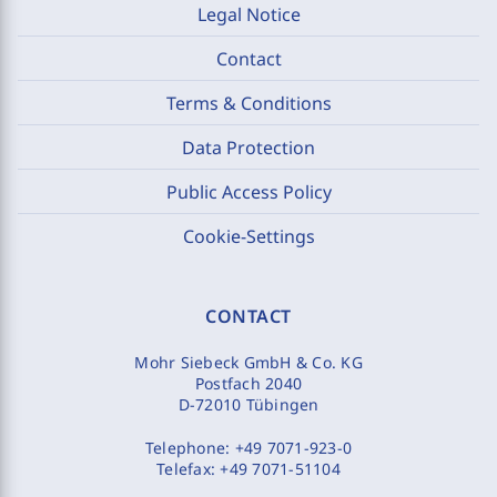
Legal Notice
Contact
Terms & Conditions
Data Protection
Public Access Policy
Cookie-Settings
CONTACT
Mohr Siebeck GmbH & Co. KG
Postfach 2040
D-72010 Tübingen
Telephone:
+49 7071-923-0
Telefax:
+49 7071-51104