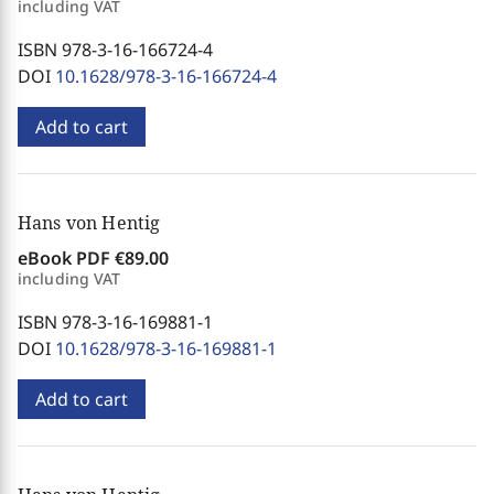
including VAT
ISBN 978-3-16-166724-4
DOI
10.1628/978-3-16-166724-4
Add to cart
Hans von Hentig
eBook PDF
€89.00
including VAT
ISBN 978-3-16-169881-1
DOI
10.1628/978-3-16-169881-1
Add to cart