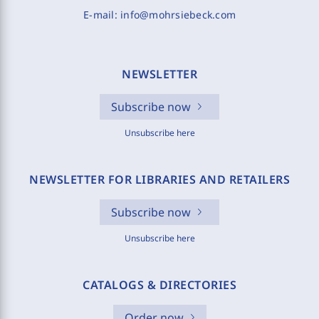
E-mail:
info@mohrsiebeck.com
NEWSLETTER
Subscribe now
Unsubscribe here
NEWSLETTER FOR LIBRARIES AND RETAILERS
Subscribe now
Unsubscribe here
CATALOGS & DIRECTORIES
Order now