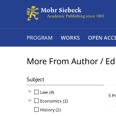
PROGRAM
WORKS
OPEN ACC
More From Author / Ed
Subject
expand_more
check_box_outline_blank
Law (4)
5 P
expand_more
check_box_outline_blank
Economics (2)
check_box_outline_blank
History (2)