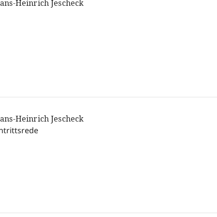
ans-Heinrich Jescheck
ans-Heinrich Jescheck
ntrittsrede