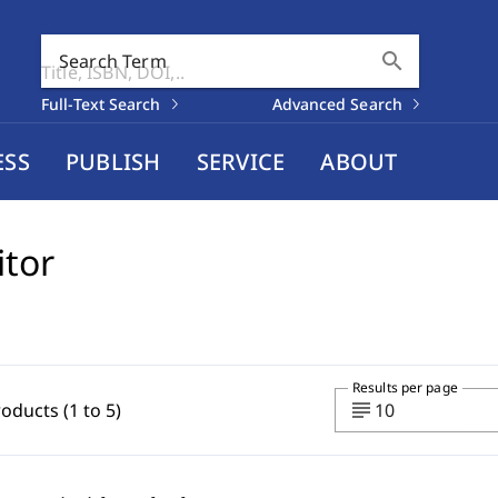
search
Search Term
Full-Text Search
Advanced Search
ESS
PUBLISH
SERVICE
ABOUT
itor
Results per page
subject
roducts (1 to 5)
10