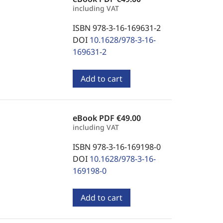
including VAT
ISBN 978-3-16-169631-2
DOI
10.1628/978-3-16-
169631-2
Add to cart
eBook PDF
€49.00
including VAT
ISBN 978-3-16-169198-0
DOI
10.1628/978-3-16-
169198-0
Add to cart