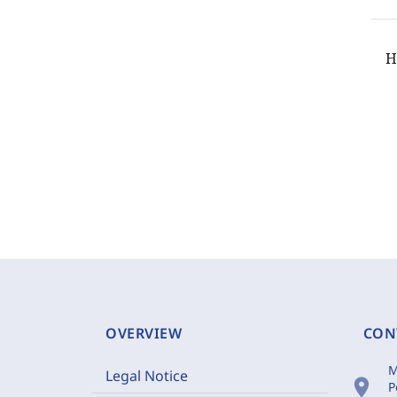
H
OVERVIEW
CON
M
Legal Notice
location_on
P