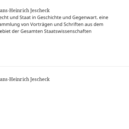
ans-Heinrich Jescheck
echt und Staat in Geschichte und Gegenwart. eine
ammlung von Vorträgen und Schriften aus dem
ebiet der Gesamten Staatswissenschaften
ans-Heinrich Jescheck