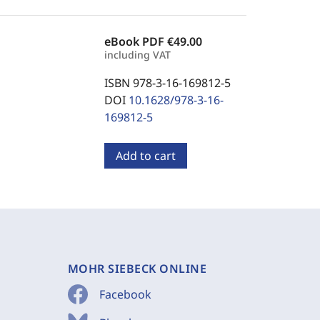
eBook PDF
€49.00
including VAT
ISBN 978-3-16-169812-5
DOI
10.1628/978-3-16-
169812-5
Add to cart
MOHR SIEBECK ONLINE
Facebook