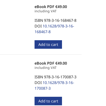
eBook PDF
€49.00
including VAT
ISBN 978-3-16-168467-8
DOI
10.1628/978-3-16-
168467-8
Add to cart
eBook PDF
€49.00
including VAT
ISBN 978-3-16-170087-3
DOI
10.1628/978-3-16-
170087-3
Add to cart