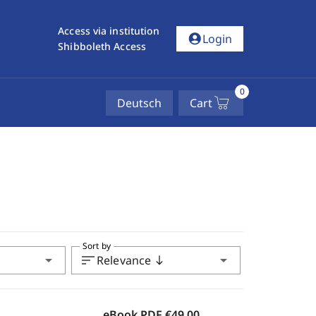
Access via institution
account_circle
Login
Shibboleth Access
0
Deutsch
Cart
Sort by
arrow_drop_down
sort
arrow_drop_down
Relevance
south
eBook PDF
€49.00