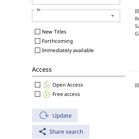
to
H
arrow_drop_down
R
S
check_box_outline_blank
New Titles
G
check_box_outline_blank
Forthcoming
check_box_outline_blank
Immediately available
Access
check_box_outline_blank
Open Access
H
check_box_outline_blank
Free access
Update
share
Share search