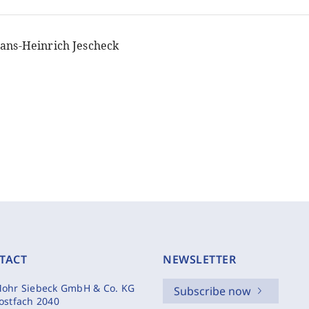
ans-Heinrich Jescheck
TACT
NEWSLETTER
ohr Siebeck GmbH & Co. KG
Subscribe now
ostfach 2040