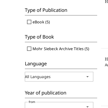
H
Type of Publication
check_box_outline_blank
eBook (5)
Type of Book
check_box_outline_blank
Mohr Siebeck Archive Titles (5)
H
Language
A
arrow_drop_down
All Languages
Year of publication
from
arrow_drop_down