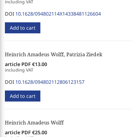
including VAT
DOI
10.1628/094802114X14338481126604
Add to cart
Heinrich Amadeus Wolff, Patrizia Ziedek
article PDF
€13.00
including VAT
DOI
10.1628/094802112806123157
Add to cart
Heinrich Amadeus Wolff
article PDF
€25.00