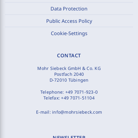
Data Protection
Public Access Policy
Cookie-Settings
CONTACT
Mohr Siebeck GmbH & Co. KG
Postfach 2040
D-72010 Tübingen
Telephone:
+49 7071-923-0
Telefax:
+49 7071-51104
E-mail:
info@mohrsiebeck.com
NEWSLETTER