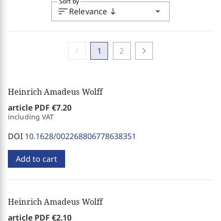
Sort by
sort
arrow_drop_down
Relevance
south
chevron_left
chevron_right
1
2
Heinrich Amadeus Wolff
article PDF
€7.20
including VAT
DOI
10.1628/002268806778638351
Add to cart
Heinrich Amadeus Wolff
article PDF
€2.10