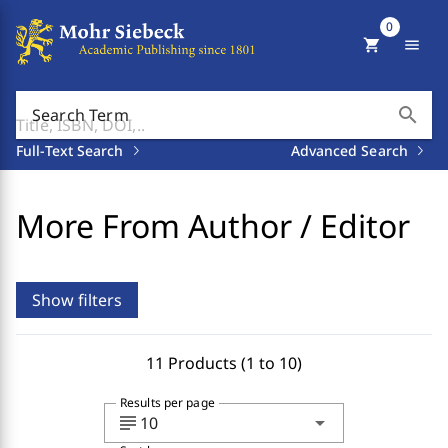
0
shopping_cart
menu
search
Search Term
Full-Text Search
Advanced Search
More From Author / Editor
Show filters
11 Products (1 to 10)
Results per page
subject
arrow_drop_down
10