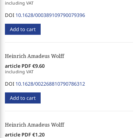
including VAT
DOI
10.1628/000389109790079396
Add to cart
Heinrich Amadeus Wolff
article PDF
€9.60
including VAT
DOI
10.1628/002268810790786312
Add to cart
Heinrich Amadeus Wolff
article PDF
€1.20