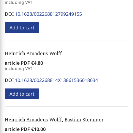
including VAT
DOI
10.1628/002268812799249155
Add to cart
Heinrich Amadeus Wolff
article PDF
€4.80
including VAT
DOI
10.1628/002268814X13861536018034
Add to cart
Heinrich Amadeus Wolff, Bastian Stemmer
article PDF
€10.00