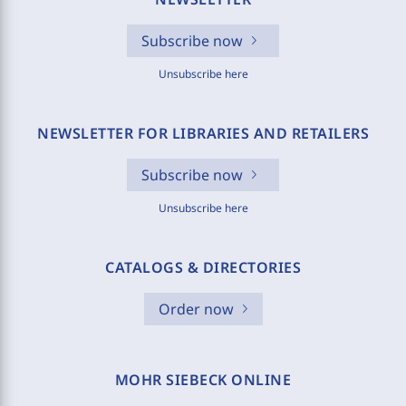
Subscribe now
Unsubscribe here
NEWSLETTER FOR LIBRARIES AND RETAILERS
Subscribe now
Unsubscribe here
CATALOGS & DIRECTORIES
Order now
MOHR SIEBECK ONLINE