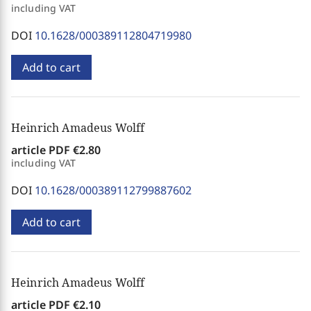
including VAT
DOI
10.1628/000389112804719980
Add to cart
Heinrich Amadeus Wolff
article PDF
€2.80
including VAT
DOI
10.1628/000389112799887602
Add to cart
Heinrich Amadeus Wolff
article PDF
€2.10