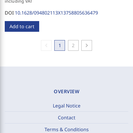
including VAT
DOI
10.1628/094802113X13758805636479
Add to cart
chevron_left
chevron_right
1
2
OVERVIEW
Legal Notice
Contact
Terms & Conditions