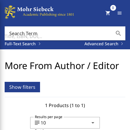
0
shopping_cart
menu
search
Search Term
Full-Text Search
Advanced Search
More From Author / Editor
Show filters
1 Products (1 to 1)
Results per page
subject
arrow_drop_down
10