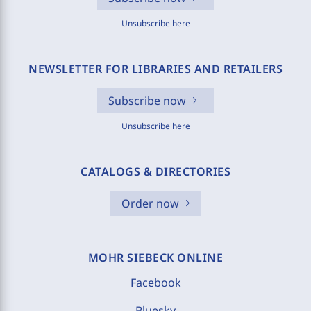
Unsubscribe here
NEWSLETTER FOR LIBRARIES AND RETAILERS
Subscribe now
Unsubscribe here
CATALOGS & DIRECTORIES
Order now
MOHR SIEBECK ONLINE
Facebook
Bluesky