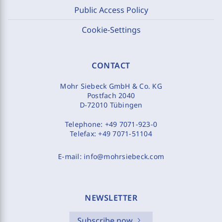
Public Access Policy
Cookie-Settings
CONTACT
Mohr Siebeck GmbH & Co. KG
Postfach 2040
D-72010 Tübingen
Telephone:
+49 7071-923-0
Telefax:
+49 7071-51104
E-mail:
info@mohrsiebeck.com
NEWSLETTER
Subscribe now