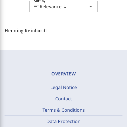
Sort by
sort
arrow_drop_down
Relevance
south
Henning Reinhardt
OVERVIEW
Legal Notice
Contact
Terms & Conditions
Data Protection