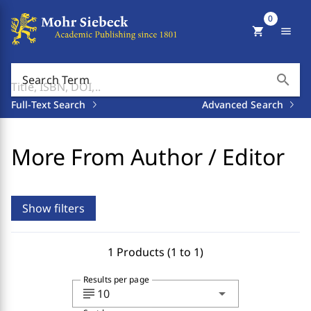
0
shopping_cart
menu
search
Search Term
Full-Text Search
Advanced Search
More From Author / Editor
Show filters
1 Products (1 to 1)
Results per page
subject
arrow_drop_down
10