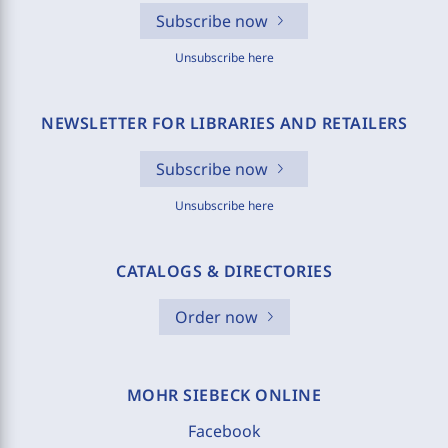
Subscribe now
Unsubscribe here
NEWSLETTER FOR LIBRARIES AND RETAILERS
Subscribe now
Unsubscribe here
CATALOGS & DIRECTORIES
Order now
MOHR SIEBECK ONLINE
Facebook