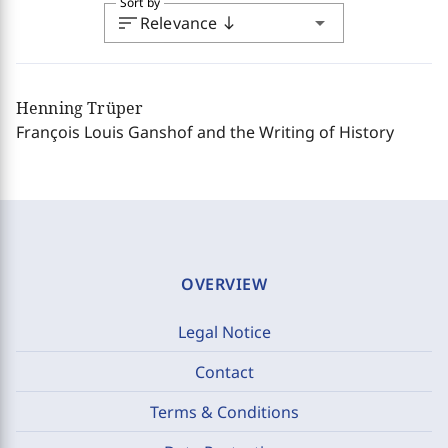
Sort by
sort
arrow_drop_down
Relevance
south
Henning Trüper
François Louis Ganshof and the Writing of History
OVERVIEW
Legal Notice
Contact
Terms & Conditions