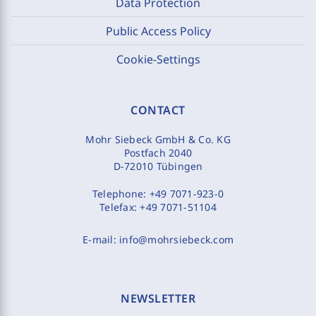
Data Protection
Public Access Policy
Cookie-Settings
CONTACT
Mohr Siebeck GmbH & Co. KG
Postfach 2040
D-72010 Tübingen
Telephone:
+49 7071-923-0
Telefax:
+49 7071-51104
E-mail:
info@mohrsiebeck.com
NEWSLETTER