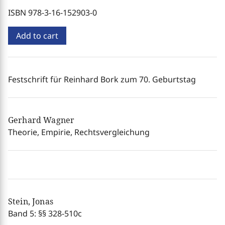
ISBN 978-3-16-152903-0
Add to cart
Festschrift für Reinhard Bork zum 70. Geburtstag
Gerhard Wagner
Theorie, Empirie, Rechtsvergleichung
Stein, Jonas
Band 5: §§ 328-510c