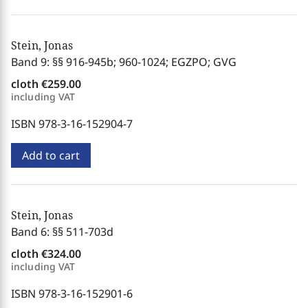
Stein, Jonas
Band 9: §§ 916-945b; 960-1024; EGZPO; GVG
cloth
€259.00
including VAT
ISBN 978-3-16-152904-7
Add to cart
Stein, Jonas
Band 6: §§ 511-703d
cloth
€324.00
including VAT
ISBN 978-3-16-152901-6