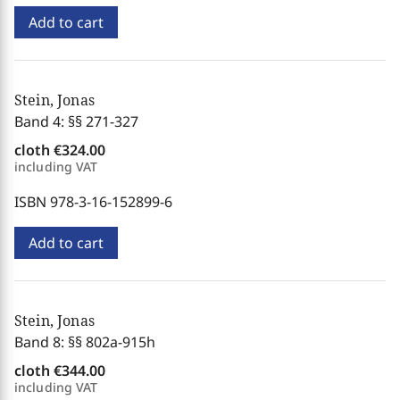
Add to cart
Stein, Jonas
Band 4: §§ 271-327
cloth
€324.00
including VAT
ISBN 978-3-16-152899-6
Add to cart
Stein, Jonas
Band 8: §§ 802a-915h
cloth
€344.00
including VAT