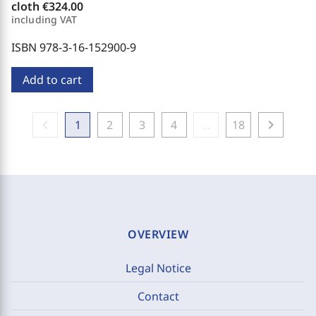
cloth
€324.00
including VAT
ISBN 978-3-16-152900-9
Add to cart
chevron_left
chevron_right
1
2
3
4
...
18
OVERVIEW
Legal Notice
Contact