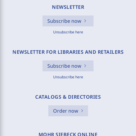
NEWSLETTER
Subscribe now
Unsubscribe here
NEWSLETTER FOR LIBRARIES AND RETAILERS
Subscribe now
Unsubscribe here
CATALOGS & DIRECTORIES
Order now
MOHR SIEBECK ONLINE