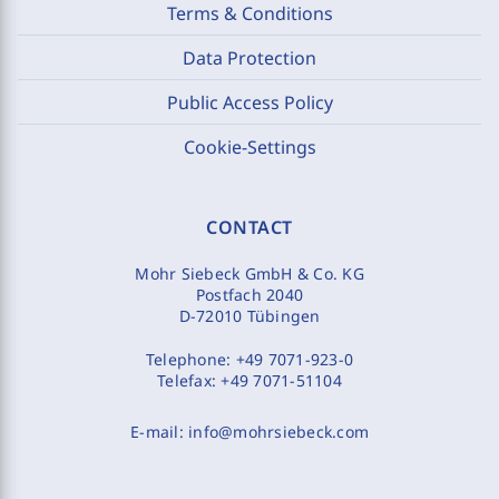
Terms & Conditions
Data Protection
Public Access Policy
Cookie-Settings
CONTACT
Mohr Siebeck GmbH & Co. KG
Postfach 2040
D-72010 Tübingen
Telephone:
+49 7071-923-0
Telefax:
+49 7071-51104
E-mail:
info@mohrsiebeck.com