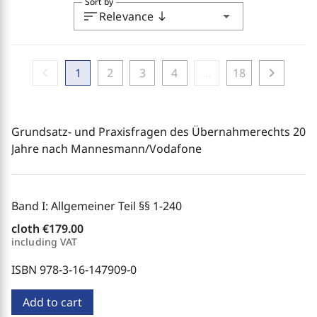
Sort by
sort
arrow_drop_down
Relevance
south
chevron_left
chevron_right
1
2
3
4
...
18
Grundsatz- und Praxisfragen des Übernahmerechts 20
Jahre nach Mannesmann/Vodafone
Band I: Allgemeiner Teil §§ 1-240
cloth
€179.00
including VAT
ISBN 978-3-16-147909-0
Add to cart