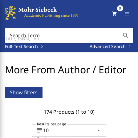
0
shopping_cart
menu
search
Search Term
Full-Text Search
Advanced Search
More From Author / Editor
Show filters
174 Products (1 to 10)
Results per page
subject
arrow_drop_down
10