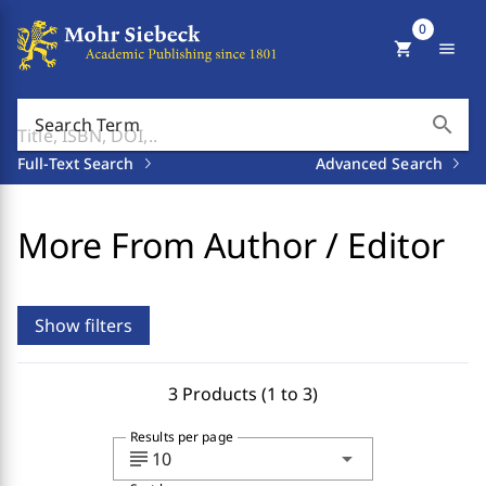
0
shopping_cart
menu
search
Search Term
Full-Text Search
Advanced Search
More From Author / Editor
Show filters
3 Products (1 to 3)
Results per page
subject
arrow_drop_down
10