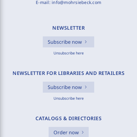
E-mail:
info@mohrsiebeck.com
NEWSLETTER
Subscribe now
Unsubscribe here
NEWSLETTER FOR LIBRARIES AND RETAILERS
Subscribe now
Unsubscribe here
CATALOGS & DIRECTORIES
Order now