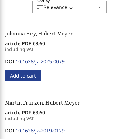
Sort by
sort
arrow_drop_down
Relevance
south
Johanna Hey, Hubert Meyer
article PDF
€3.60
including VAT
DOI
10.1628/jz-2025-0079
Add to cart
Martin Franzen, Hubert Meyer
article PDF
€3.60
including VAT
DOI
10.1628/jz-2019-0129