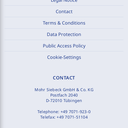
Contact
Terms & Conditions
Data Protection
Public Access Policy
Cookie-Settings
CONTACT
Mohr Siebeck GmbH & Co. KG
Postfach 2040
D-72010 Tübingen
Telephone:
+49 7071-923-0
Telefax:
+49 7071-51104