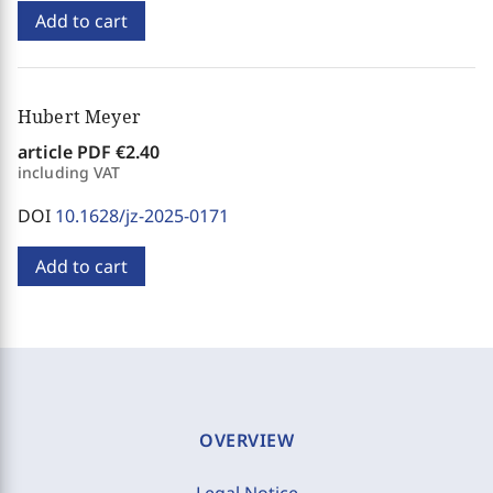
Add to cart
Hubert Meyer
article PDF
€2.40
including VAT
DOI
10.1628/jz-2025-0171
Add to cart
OVERVIEW
Legal Notice