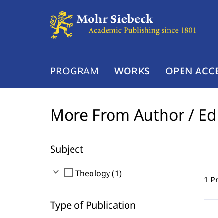
PROGRAM
WORKS
OPEN ACC
More From Author / Ed
Subject
expand_more
check_box_outline_blank
Theology (1)
1 P
Type of Publication