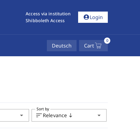
Access via institution
account_circle
Login
Shibboleth Access
0
Deutsch
Cart
Sort by
arrow_drop_down
sort
arrow_drop_down
Relevance
south