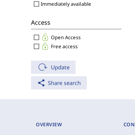
check_box_outline_blank
Immediately available
Access
check_box_outline_blank
Open Access
check_box_outline_blank
Free access
Update
share
Share search
OVERVIEW
CON