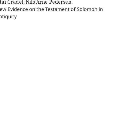
ttai Gradel, Nils Arne Pedersen
ew Evidence on the Testament of Solomon in
ntiquity