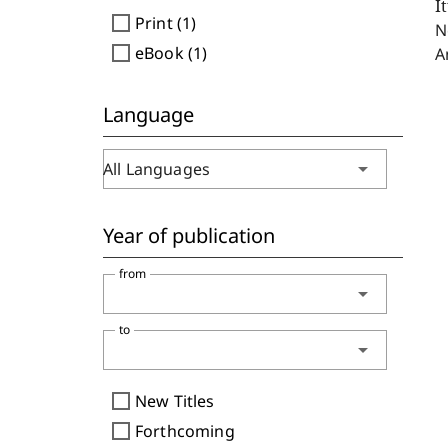
I
check_box_outline_blank
Print (1)
N
check_box_outline_blank
eBook (1)
A
Language
arrow_drop_down
All Languages
Year of publication
from
arrow_drop_down
to
arrow_drop_down
check_box_outline_blank
New Titles
check_box_outline_blank
Forthcoming