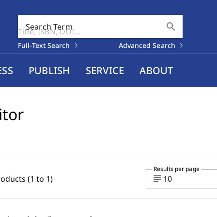
search
Search Term
Full-Text Search
Advanced Search
ESS
PUBLISH
SERVICE
ABOUT
itor
Results per page
subject
roducts (1 to 1)
10