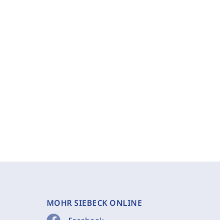
MOHR SIEBECK ONLINE