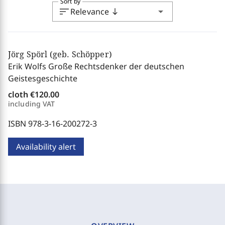
Sort by
sort
arrow_drop_down
Relevance
south
Jörg Spörl (geb. Schöpper)
Erik Wolfs Große Rechtsdenker der deutschen
Geistesgeschichte
cloth
€120.00
including VAT
ISBN 978-3-16-200272-3
Availability alert