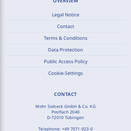
OVERVIEW
Legal Notice
Contact
Terms & Conditions
Data Protection
Public Access Policy
Cookie-Settings
CONTACT
Mohr Siebeck GmbH & Co. KG
Postfach 2040
D-72010 Tübingen
Telephone:
+49 7071-923-0