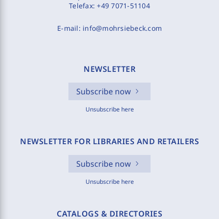
Telefax:
+49 7071-51104
E-mail:
info@mohrsiebeck.com
NEWSLETTER
Subscribe now
Unsubscribe here
NEWSLETTER FOR LIBRARIES AND RETAILERS
Subscribe now
Unsubscribe here
CATALOGS & DIRECTORIES