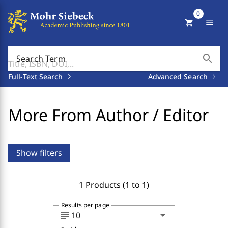
0
shopping_cart
menu
search
Search Term
Full-Text Search
Advanced Search
More From Author / Editor
Show filters
1 Products (1 to 1)
Results per page
subject
arrow_drop_down
10