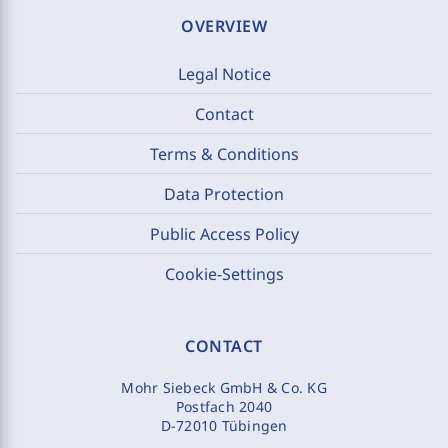
OVERVIEW
Legal Notice
Contact
Terms & Conditions
Data Protection
Public Access Policy
Cookie-Settings
CONTACT
Mohr Siebeck GmbH & Co. KG
Postfach 2040
D-72010 Tübingen