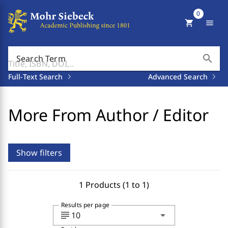
0
shopping_cart
menu
search
Search Term
Full-Text Search
Advanced Search
More From Author / Editor
Show filters
1 Products (1 to 1)
Results per page
subject
arrow_drop_down
10