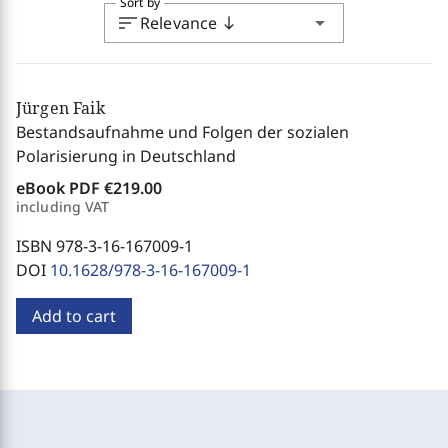
Sort by
sort
arrow_drop_down
Relevance
south
Jürgen Faik
Bestandsaufnahme und Folgen der sozialen
Polarisierung in Deutschland
eBook PDF
€219.00
including VAT
ISBN 978-3-16-167009-1
DOI
10.1628/978-3-16-167009-1
Add to cart