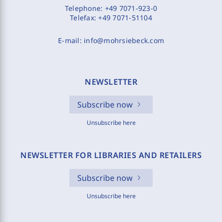
Telephone:
+49 7071-923-0
Telefax:
+49 7071-51104
E-mail:
info@mohrsiebeck.com
NEWSLETTER
Subscribe now
Unsubscribe here
NEWSLETTER FOR LIBRARIES AND RETAILERS
Subscribe now
Unsubscribe here