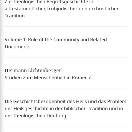
Zur theologischen Begriffsgeschichte in
alttestamentlicher, frühjüdischer und urchristlicher
Tradition
Volume 1: Rule of the Community and Related
Documents
Hermann Lichtenberger
Studien zum Menschenbild in Römer 7
Die Geschichtsbezogenheit des Heils und das Problem
der Heilsgeschichte in der biblischen Tradition und in
der theologischen Deutung