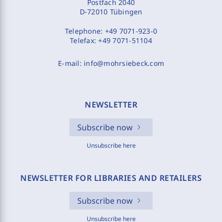
Postfach 2040
D-72010 Tübingen
Telephone:
+49 7071-923-0
Telefax:
+49 7071-51104
E-mail:
info@mohrsiebeck.com
NEWSLETTER
Subscribe now
Unsubscribe here
NEWSLETTER FOR LIBRARIES AND RETAILERS
Subscribe now
Unsubscribe here