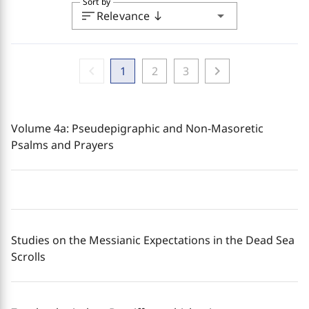
Sort by
sort
arrow_drop_down
Relevance
south
chevron_left
chevron_right
1
2
3
Volume 4a: Pseudepigraphic and Non-Masoretic
Psalms and Prayers
Studies on the Messianic Expectations in the Dead Sea
Scrolls