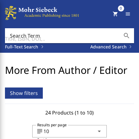
0
shopping_cart
menu
search
Search Term
Full-Text Search
Advanced Search
More From Author / Editor
Show filters
24 Products (1 to 10)
Results per page
subject
arrow_drop_down
10