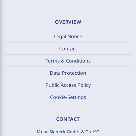
OVERVIEW
Legal Notice
Contact
Terms & Conditions
Data Protection
Public Access Policy
Cookie-Settings
CONTACT
Mohr Siebeck GmbH & Co. KG