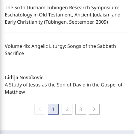
The Sixth Durham-Tübingen Research Symposium:
Eschatology in Old Testament, Ancient Judaism and
Early Christianity (Tübingen, September, 2009)
Volume 4b: Angelic Liturgy: Songs of the Sabbath
Sacrifice
Lidija Novakovic
A Study of Jesus as the Son of David in the Gospel of
Matthew
chevron_left
chevron_right
1
2
3