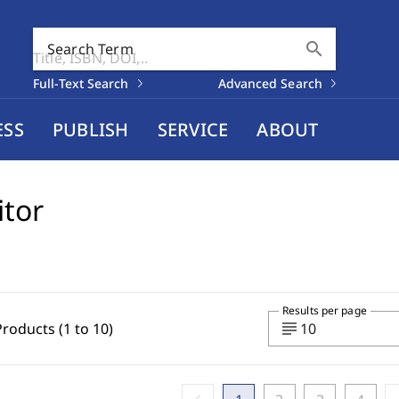
search
Search Term
Full-Text Search
Advanced Search
ESS
PUBLISH
SERVICE
ABOUT
itor
Results per page
subject
Products (1 to 10)
10