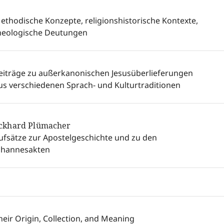
ethodische Konzepte, religionshistorische Kontexte,
heologische Deutungen
eiträge zu außerkanonischen Jesusüberlieferungen
us verschiedenen Sprach- und Kulturtraditionen
ckhard Plümacher
ufsätze zur Apostelgeschichte und zu den
ohannesakten
heir Origin, Collection, and Meaning