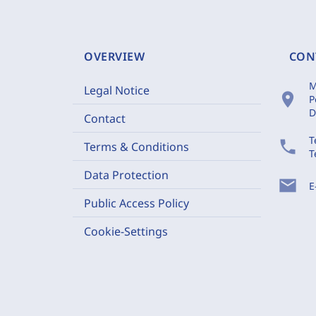
OVERVIEW
CON
M
Legal Notice
location_on
P
D
Contact
T
phone
Terms & Conditions
T
Data Protection
mail
E
Public Access Policy
Cookie-Settings