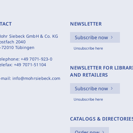
TACT
NEWSLETTER
ohr Siebeck GmbH & Co. KG
Subscribe now
ostfach 2040
-72010 Tübingen
Unsubscribe here
elephone:
+49 7071-923-0
elefax:
+49 7071-51104
NEWSLETTER FOR LIBRAR
AND RETAILERS
-mail:
info@mohrsiebeck.com
Subscribe now
Unsubscribe here
CATALOGS & DIRECTORIE
Order now