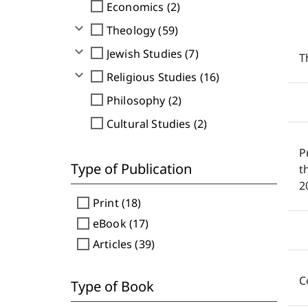
check_box_outline_blank
Economics (2)
expand_more
check_box_outline_blank
Theology (59)
expand_more
check_box_outline_blank
Jewish Studies (7)
T
expand_more
check_box_outline_blank
Religious Studies (16)
check_box_outline_blank
Philosophy (2)
check_box_outline_blank
Cultural Studies (2)
P
Type of Publication
t
2
check_box_outline_blank
Print (18)
check_box_outline_blank
eBook (17)
check_box_outline_blank
Articles (39)
C
Type of Book