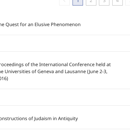
chevron_left
1
2
3
4
he Quest for an Elusive Phenomenon
roceedings of the International Conference held at
he Universities of Geneva and Lausanne (June 2-3,
016)
onstructions of Judaism in Antiquity