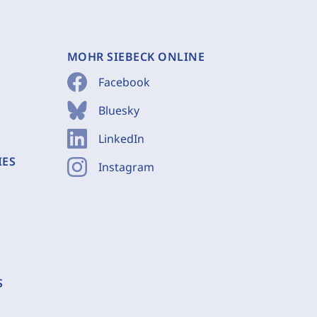
MOHR SIEBECK ONLINE
Facebook
Bluesky
LinkedIn
IES
Instagram
S