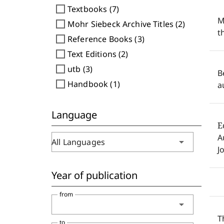
check_box_outline_blank
Textbooks (7)
M
check_box_outline_blank
Mohr Siebeck Archive Titles (2)
t
check_box_outline_blank
Reference Books (3)
check_box_outline_blank
Text Editions (2)
check_box_outline_blank
utb (3)
B
check_box_outline_blank
Handbook (1)
a
Language
E
A
arrow_drop_down
All Languages
J
Year of publication
from
arrow_drop_down
T
to