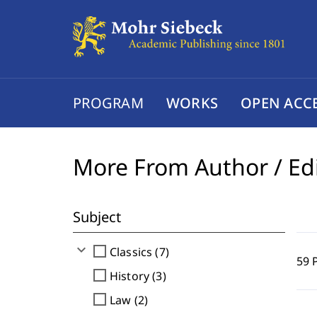
PROGRAM
WORKS
OPEN ACC
More From Author / Ed
Subject
expand_more
check_box_outline_blank
Classics (7)
59 
check_box_outline_blank
History (3)
check_box_outline_blank
Law (2)