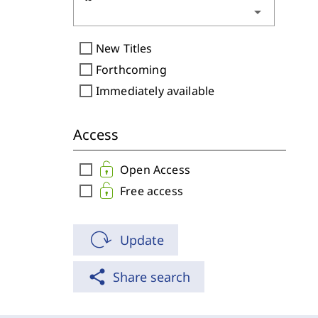
arrow_drop_down
check_box_outline_blank
New Titles
check_box_outline_blank
Forthcoming
check_box_outline_blank
Immediately available
Access
check_box_outline_blank
Open Access
check_box_outline_blank
Free access
Update
share
Share search