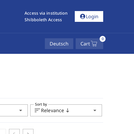
Access via institution
account_circle
Login
Shibboleth Access
0
Deutsch
Cart
Sort by
arrow_drop_down
sort
arrow_drop_down
Relevance
south