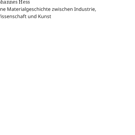
ohannes Hess
ine Materialgeschichte zwischen Industrie,
issenschaft und Kunst