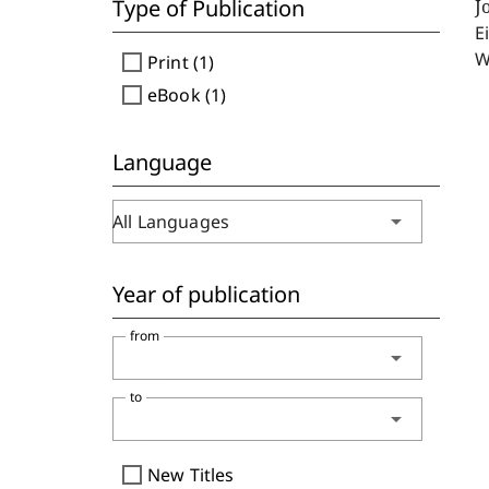
Type of Publication
J
E
W
check_box_outline_blank
Print (1)
check_box_outline_blank
eBook (1)
Language
arrow_drop_down
All Languages
Year of publication
from
arrow_drop_down
to
arrow_drop_down
check_box_outline_blank
New Titles