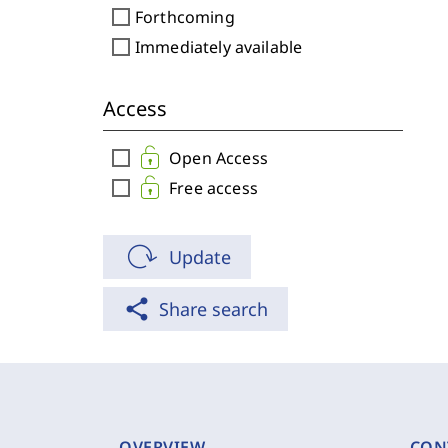
check_box_outline_blank
Forthcoming
check_box_outline_blank
Immediately available
Access
check_box_outline_blank
Open Access
check_box_outline_blank
Free access
Update
share
Share search
OVERVIEW
CON