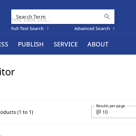
search
Search Term
Full-Text Search
Advanced Search
ESS
PUBLISH
SERVICE
ABOUT
itor
Results per page
subject
roducts (1 to 1)
10