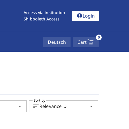
Access via institution
account_circle
Login
Shibboleth Access
0
Deutsch
Cart
Sort by
arrow_drop_down
sort
arrow_drop_down
Relevance
south