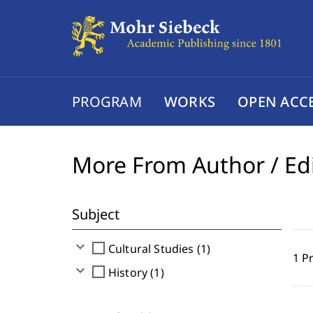
PROGRAM
WORKS
OPEN ACC
More From Author / Ed
Subject
expand_more
check_box_outline_blank
Cultural Studies (1)
1 P
expand_more
check_box_outline_blank
History (1)