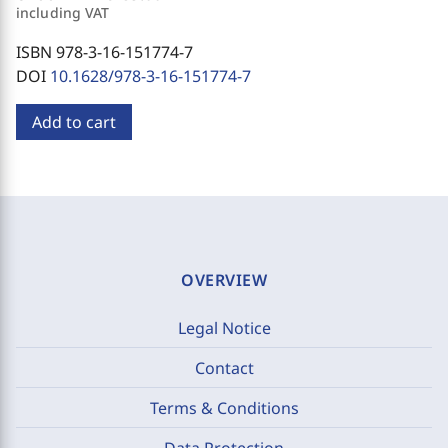
including VAT
ISBN 978-3-16-151774-7
DOI
10.1628/978-3-16-151774-7
Add to cart
OVERVIEW
Legal Notice
Contact
Terms & Conditions
Data Protection