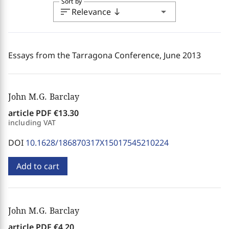
Sort by
sort
arrow_drop_down
Relevance
south
Essays from the Tarragona Conference, June 2013
John M.G. Barclay
article PDF
€13.30
including VAT
DOI
10.1628/186870317X15017545210224
Add to cart
John M.G. Barclay
article PDF
€4.20