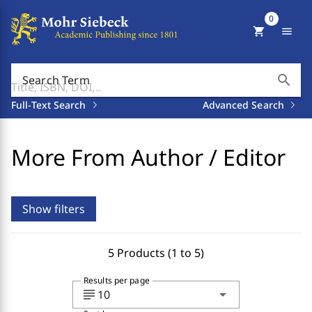
0
shopping_cart
menu
search
Search Term
Full-Text Search
Advanced Search
More From Author / Editor
Show filters
5 Products (1 to 5)
Results per page
subject
arrow_drop_down
10