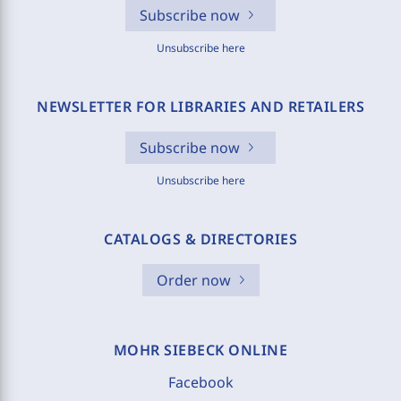
Subscribe now
Unsubscribe here
NEWSLETTER FOR LIBRARIES AND RETAILERS
Subscribe now
Unsubscribe here
CATALOGS & DIRECTORIES
Order now
MOHR SIEBECK ONLINE
Facebook