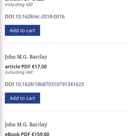
including VAT
DOI
10.1628/ec-2018-0016
Add to cart
John M.G. Barclay
article PDF
€17.50
including VAT
DOI
10.1628/186870310791341623
Add to cart
John M.G. Barclay
eBook PDF
€159.00