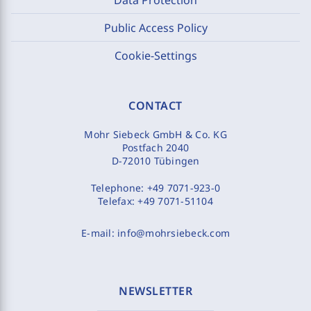
Public Access Policy
Cookie-Settings
CONTACT
Mohr Siebeck GmbH & Co. KG
Postfach 2040
D-72010 Tübingen
Telephone:
+49 7071-923-0
Telefax:
+49 7071-51104
E-mail:
info@mohrsiebeck.com
NEWSLETTER