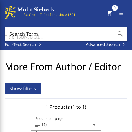
0
shopping_cart
menu
search
Search Term
Full-Text Search
Advanced Search
More From Author / Editor
Show filters
1 Products (1 to 1)
Results per page
subject
arrow_drop_down
10