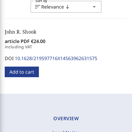
Sort by
sort
arrow_drop_down
Relevance
south
John R. Shook
article PDF
€24.00
including VAT
DOI
10.1628/219597716X14563962631575
Add to cart
OVERVIEW