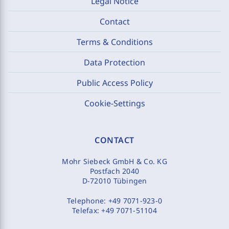
Legal Notice
Contact
Terms & Conditions
Data Protection
Public Access Policy
Cookie-Settings
CONTACT
Mohr Siebeck GmbH & Co. KG
Postfach 2040
D-72010 Tübingen
Telephone:
+49 7071-923-0
Telefax:
+49 7071-51104