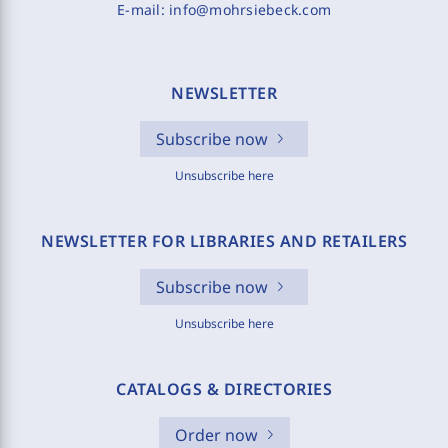
E-mail:
info@mohrsiebeck.com
NEWSLETTER
Subscribe now
Unsubscribe here
NEWSLETTER FOR LIBRARIES AND RETAILERS
Subscribe now
Unsubscribe here
CATALOGS & DIRECTORIES
Order now