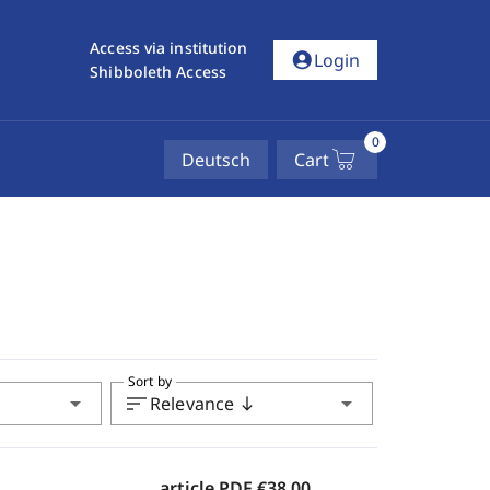
Access via institution
account_circle
Login
Shibboleth Access
0
Deutsch
Cart
Sort by
arrow_drop_down
sort
arrow_drop_down
Relevance
south
article PDF
€38.00