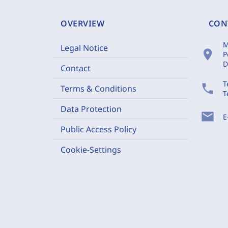
OVERVIEW
CON
M
Legal Notice
location_on
P
D
Contact
T
phone
Terms & Conditions
T
Data Protection
mail
E
Public Access Policy
Cookie-Settings