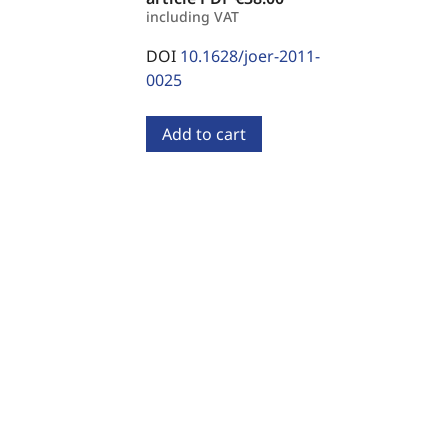
including VAT
DOI
10.1628/joer-2011-
0025
Add to cart