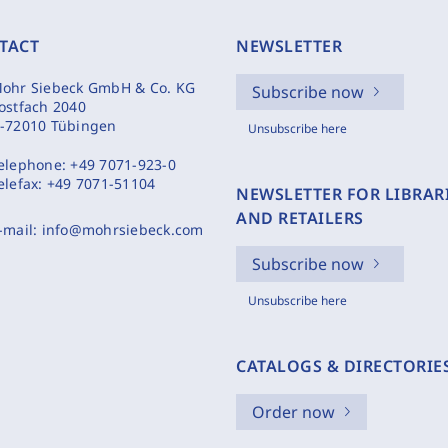
TACT
NEWSLETTER
ohr Siebeck GmbH & Co. KG
Subscribe now
ostfach 2040
-72010 Tübingen
Unsubscribe here
elephone:
+49 7071-923-0
elefax:
+49 7071-51104
NEWSLETTER FOR LIBRAR
AND RETAILERS
-mail:
info@mohrsiebeck.com
Subscribe now
Unsubscribe here
CATALOGS & DIRECTORIE
Order now