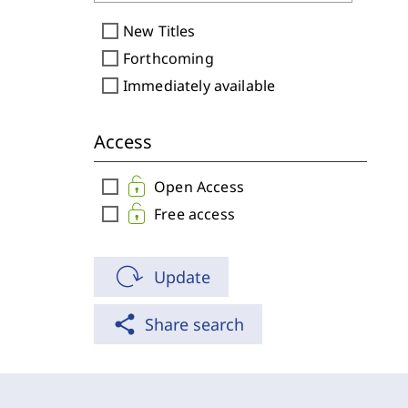
check_box_outline_blank
New Titles
check_box_outline_blank
Forthcoming
check_box_outline_blank
Immediately available
Access
check_box_outline_blank
Open Access
check_box_outline_blank
Free access
Update
share
Share search