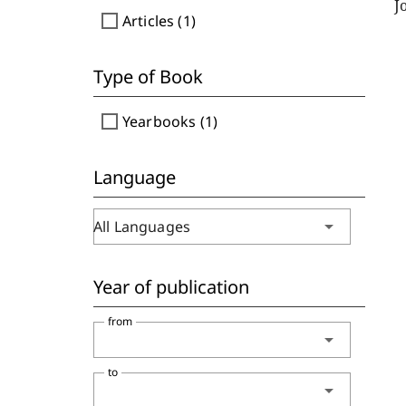
J
check_box_outline_blank
Articles (1)
Type of Book
check_box_outline_blank
Yearbooks (1)
Language
arrow_drop_down
All Languages
Year of publication
from
arrow_drop_down
to
arrow_drop_down