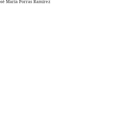
osé María Porras Ramírez