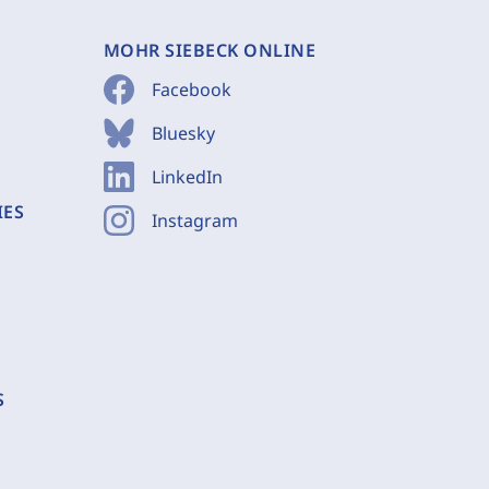
MOHR SIEBECK ONLINE
Facebook
Bluesky
LinkedIn
IES
Instagram
S