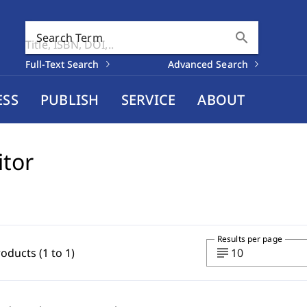
search
Search Term
Full-Text Search
Advanced Search
ESS
PUBLISH
SERVICE
ABOUT
itor
Results per page
subject
roducts (1 to 1)
10