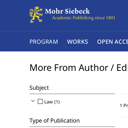
PROGRAM
WORKS
OPEN ACC
More From Author / Ed
Subject
expand_more
check_box_outline_blank
Law (1)
1 P
Type of Publication