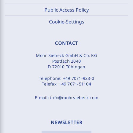
Public Access Policy
Cookie-Settings
CONTACT
Mohr Siebeck GmbH & Co. KG
Postfach 2040
D-72010 Tübingen
Telephone:
+49 7071-923-0
Telefax:
+49 7071-51104
E-mail:
info@mohrsiebeck.com
NEWSLETTER