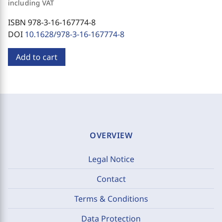
including VAT
ISBN 978-3-16-167774-8
DOI
10.1628/978-3-16-167774-8
Add to cart
OVERVIEW
Legal Notice
Contact
Terms & Conditions
Data Protection