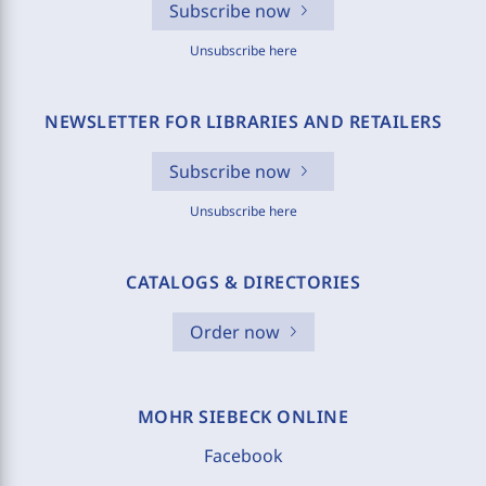
Subscribe now
Unsubscribe here
NEWSLETTER FOR LIBRARIES AND RETAILERS
Subscribe now
Unsubscribe here
CATALOGS & DIRECTORIES
Order now
MOHR SIEBECK ONLINE
Facebook