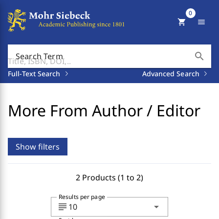
0
shopping_cart
menu
search
Search Term
Full-Text Search
Advanced Search
More From Author / Editor
Show filters
2 Products (1 to 2)
Results per page
subject
arrow_drop_down
10