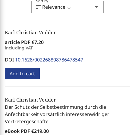
Sort by
sort
arrow_drop_down
Relevance
south
Karl Christian Vedder
article PDF
€7.20
including VAT
DOI
10.1628/002268808786478547
Add to cart
Karl Christian Vedder
Der Schutz der Selbstbestimmung durch die
Anfechtbarkeit vorsätzlich interessenwidriger
Vertretergeschäfte
eBook PDF
€219.00