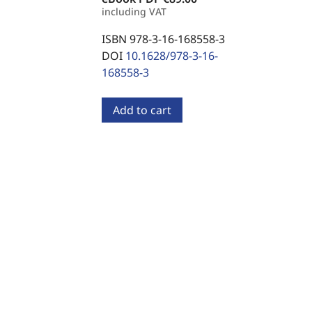
including VAT
ISBN 978-3-16-168558-3
DOI
10.1628/978-3-16-
168558-3
Add to cart