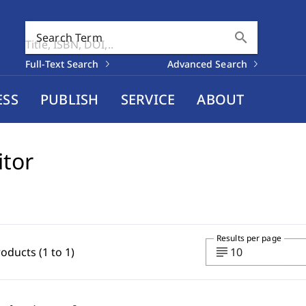
search
Search Term
Full-Text Search
Advanced Search
ESS
PUBLISH
SERVICE
ABOUT
itor
Results per page
subject
roducts (1 to 1)
10