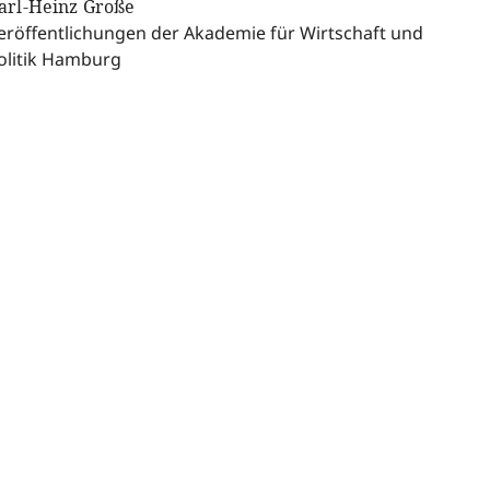
arl-Heinz Große
eröffentlichungen der Akademie für Wirtschaft und
olitik Hamburg