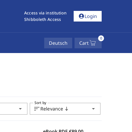
Access via institution
account_circle
Login
Shibboleth Access
0
Deutsch
Cart
Sort by
arrow_drop_down
sort
arrow_drop_down
Relevance
south
eBook PDF
€89.00