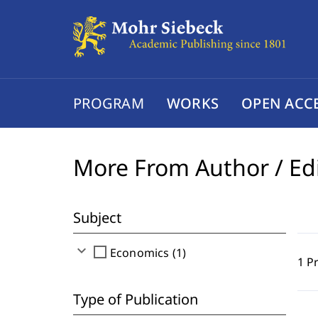
PROGRAM
WORKS
OPEN ACC
More From Author / Ed
Subject
expand_more
check_box_outline_blank
Economics (1)
1 P
Type of Publication