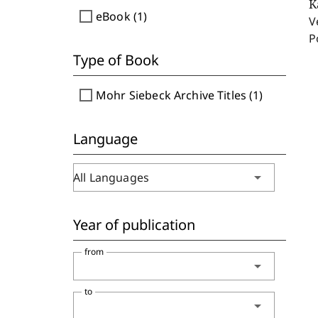
K
check_box_outline_blank
eBook (1)
V
P
Type of Book
check_box_outline_blank
Mohr Siebeck Archive Titles (1)
Language
arrow_drop_down
All Languages
Year of publication
from
arrow_drop_down
to
arrow_drop_down