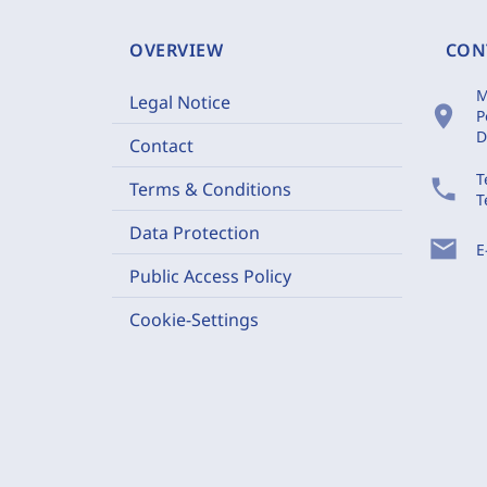
OVERVIEW
CON
M
Legal Notice
location_on
P
D
Contact
T
phone
Terms & Conditions
T
Data Protection
mail
E
Public Access Policy
Cookie-Settings