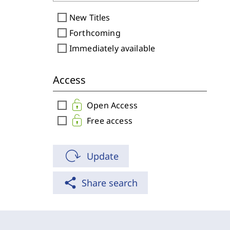
check_box_outline_blank
New Titles
check_box_outline_blank
Forthcoming
check_box_outline_blank
Immediately available
Access
check_box_outline_blank
Open Access
check_box_outline_blank
Free access
Update
share
Share search