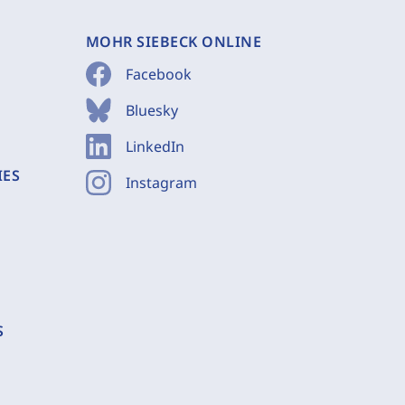
MOHR SIEBECK ONLINE
Facebook
Bluesky
LinkedIn
IES
Instagram
S