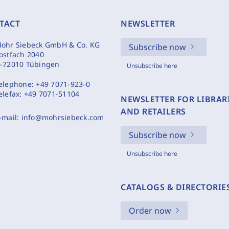
TACT
NEWSLETTER
ohr Siebeck GmbH & Co. KG
Subscribe now
ostfach 2040
-72010 Tübingen
Unsubscribe here
elephone:
+49 7071-923-0
elefax:
+49 7071-51104
NEWSLETTER FOR LIBRAR
AND RETAILERS
-mail:
info@mohrsiebeck.com
Subscribe now
Unsubscribe here
CATALOGS & DIRECTORIE
Order now