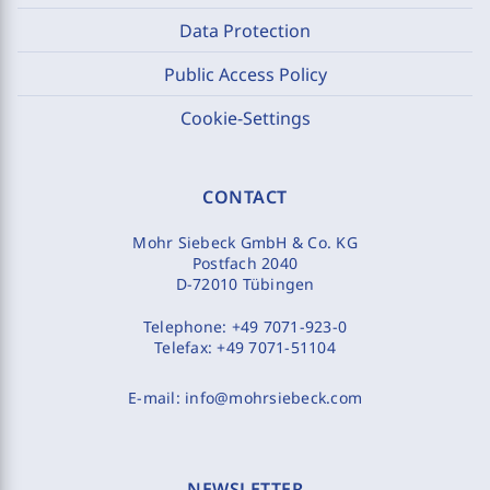
Data Protection
Public Access Policy
Cookie-Settings
CONTACT
Mohr Siebeck GmbH & Co. KG
Postfach 2040
D-72010 Tübingen
Telephone:
+49 7071-923-0
Telefax:
+49 7071-51104
E-mail:
info@mohrsiebeck.com
NEWSLETTER