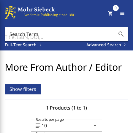
0
shopping_cart
menu
search
Search Term
Full-Text Search
Advanced Search
More From Author / Editor
Show filters
1 Products (1 to 1)
Results per page
subject
arrow_drop_down
10