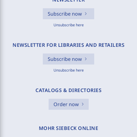
Subscribe now
Unsubscribe here
NEWSLETTER FOR LIBRARIES AND RETAILERS
Subscribe now
Unsubscribe here
CATALOGS & DIRECTORIES
Order now
MOHR SIEBECK ONLINE