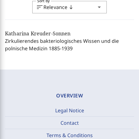
Sort by
sort
arrow_drop_down
Relevance
south
Katharina Kreuder-Sonnen
Zirkulierendes bakteriologisches Wissen und die
polnische Medizin 1885-1939
OVERVIEW
Legal Notice
Contact
Terms & Conditions