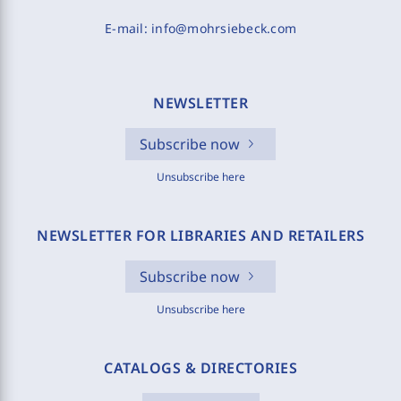
E-mail:
info@mohrsiebeck.com
NEWSLETTER
Subscribe now
Unsubscribe here
NEWSLETTER FOR LIBRARIES AND RETAILERS
Subscribe now
Unsubscribe here
CATALOGS & DIRECTORIES