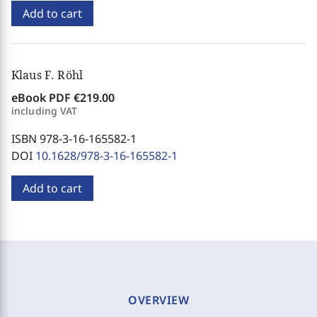
Add to cart
Klaus F. Röhl
eBook PDF
€219.00
including VAT
ISBN 978-3-16-165582-1
DOI
10.1628/978-3-16-165582-1
Add to cart
OVERVIEW