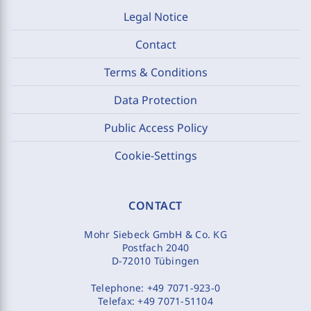
Legal Notice
Contact
Terms & Conditions
Data Protection
Public Access Policy
Cookie-Settings
CONTACT
Mohr Siebeck GmbH & Co. KG
Postfach 2040
D-72010 Tübingen
Telephone:
+49 7071-923-0
Telefax:
+49 7071-51104