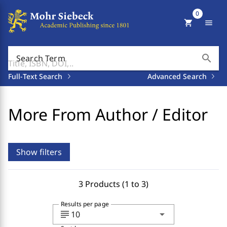
0
shopping_cart
menu
search
Search Term
Full-Text Search
Advanced Search
More From Author / Editor
Show filters
3 Products (1 to 3)
Results per page
subject
arrow_drop_down
10