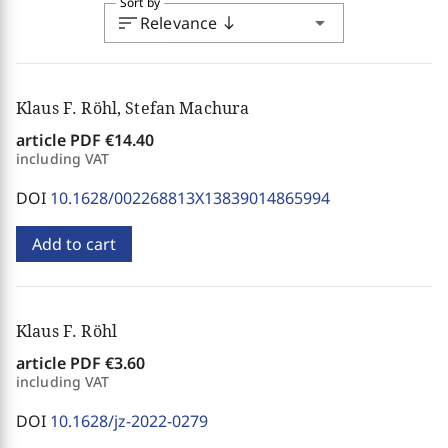
Sort by
sort
arrow_drop_down
Relevance
south
Klaus F. Röhl, Stefan Machura
article PDF
€14.40
including VAT
DOI
10.1628/002268813X13839014865994
Add to cart
Klaus F. Röhl
article PDF
€3.60
including VAT
DOI
10.1628/jz-2022-0279