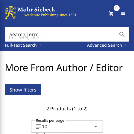
0
shopping_cart
menu
search
Search Term
Full-Text Search
Advanced Search
More From Author / Editor
Show filters
2 Products (1 to 2)
Results per page
subject
arrow_drop_down
10