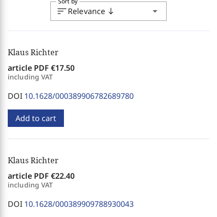
Sort by
sort
arrow_drop_down
Relevance
south
Klaus Richter
article PDF
€17.50
including VAT
DOI
10.1628/000389906782689780
Add to cart
Klaus Richter
article PDF
€22.40
including VAT
DOI
10.1628/000389909788930043