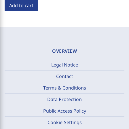
Add to cart
OVERVIEW
Legal Notice
Contact
Terms & Conditions
Data Protection
Public Access Policy
Cookie-Settings