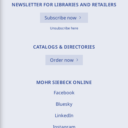
NEWSLETTER FOR LIBRARIES AND RETAILERS
Subscribe now
Unsubscribe here
CATALOGS & DIRECTORIES
Order now
MOHR SIEBECK ONLINE
Facebook
Bluesky
LinkedIn
Instagram