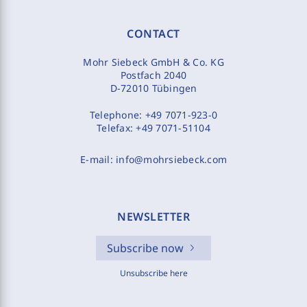
CONTACT
Mohr Siebeck GmbH & Co. KG
Postfach 2040
D-72010 Tübingen
Telephone:
+49 7071-923-0
Telefax:
+49 7071-51104
E-mail:
info@mohrsiebeck.com
NEWSLETTER
Subscribe now
Unsubscribe here