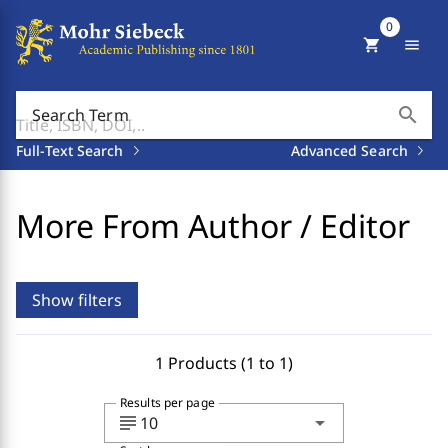
0
shopping_cart
menu
search
Search Term
Full-Text Search
Advanced Search
More From Author / Editor
Show filters
1 Products (1 to 1)
Results per page
subject
arrow_drop_down
10