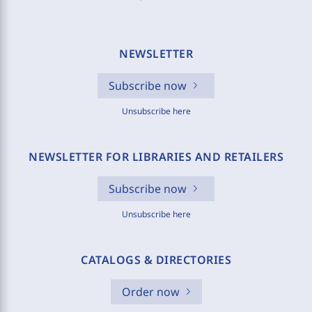
NEWSLETTER
Subscribe now
Unsubscribe here
NEWSLETTER FOR LIBRARIES AND RETAILERS
Subscribe now
Unsubscribe here
CATALOGS & DIRECTORIES
Order now