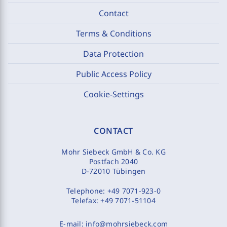
Contact
Terms & Conditions
Data Protection
Public Access Policy
Cookie-Settings
CONTACT
Mohr Siebeck GmbH & Co. KG
Postfach 2040
D-72010 Tübingen
Telephone:
+49 7071-923-0
Telefax:
+49 7071-51104
E-mail:
info@mohrsiebeck.com