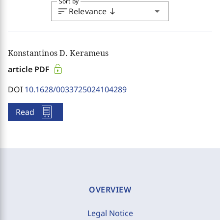
Sort by
sort
arrow_drop_down
Relevance
south
Konstantinos D. Kerameus
article PDF
DOI
10.1628/0033725024104289
Read
OVERVIEW
Legal Notice