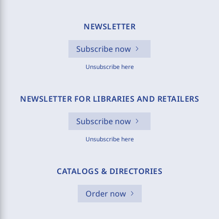
NEWSLETTER
Subscribe now
Unsubscribe here
NEWSLETTER FOR LIBRARIES AND RETAILERS
Subscribe now
Unsubscribe here
CATALOGS & DIRECTORIES
Order now