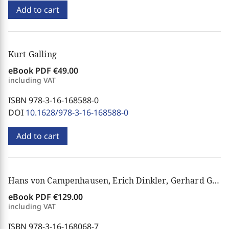
Add to cart
Kurt Galling
eBook PDF
€49.00
including VAT
ISBN 978-3-16-168588-0
DOI
10.1628/978-3-16-168588-0
Add to cart
Hans von Campenhausen, Erich Dinkler, Gerhard Gloege, Knud E. Løgstrup
eBook PDF
€129.00
including VAT
ISBN 978-3-16-168068-7