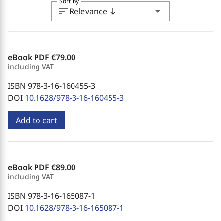
Sort by
sort
arrow_drop_down
Relevance
south
eBook PDF
€79.00
including VAT
ISBN 978-3-16-160455-3
DOI
10.1628/978-3-16-160455-3
Add to cart
eBook PDF
€89.00
including VAT
ISBN 978-3-16-165087-1
DOI
10.1628/978-3-16-165087-1