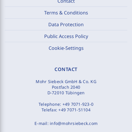
Contact
Terms & Conditions
Data Protection
Public Access Policy
Cookie-Settings
CONTACT
Mohr Siebeck GmbH & Co. KG
Postfach 2040
D-72010 Tübingen
Telephone:
+49 7071-923-0
Telefax:
+49 7071-51104
E-mail:
info@mohrsiebeck.com