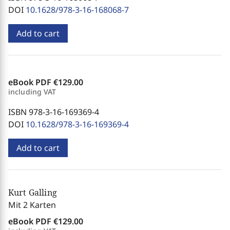
DOI
10.1628/978-3-16-168068-7
Add to cart
eBook PDF
€129.00
including VAT
ISBN 978-3-16-169369-4
DOI
10.1628/978-3-16-169369-4
Add to cart
Kurt Galling
Mit 2 Karten
eBook PDF
€129.00