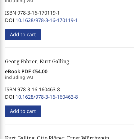
including VAT
ISBN 978-3-16-170119-1
DOI
10.1628/978-3-16-170119-1
Add to cart
Georg Fohrer, Kurt Galling
eBook PDF
€54.00
including VAT
ISBN 978-3-16-160463-8
DOI
10.1628/978-3-16-160463-8
Add to cart
Kurt Galling, Otto Plöger, Ernst Würthwein