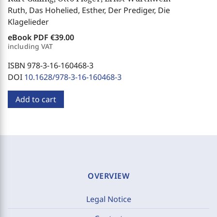
Ruth, Das Hohelied, Esther, Der Prediger, Die
Klagelieder
eBook PDF
€39.00
including VAT
ISBN 978-3-16-160468-3
DOI
10.1628/978-3-16-160468-3
Add to cart
OVERVIEW
Legal Notice