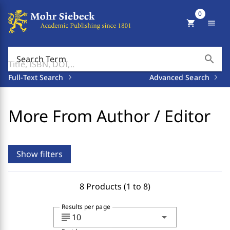
0
shopping_cart
menu
search
Search Term
Full-Text Search
Advanced Search
More From Author / Editor
Show filters
8 Products (1 to 8)
Results per page
subject
arrow_drop_down
10