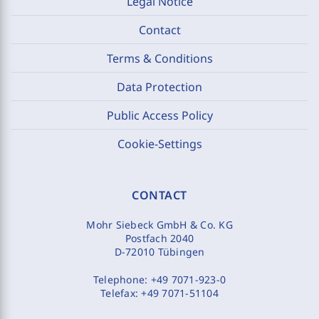
Legal Notice
Contact
Terms & Conditions
Data Protection
Public Access Policy
Cookie-Settings
CONTACT
Mohr Siebeck GmbH & Co. KG
Postfach 2040
D-72010 Tübingen
Telephone:
+49 7071-923-0
Telefax:
+49 7071-51104