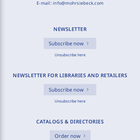
E-mail:
info@mohrsiebeck.com
NEWSLETTER
Subscribe now
Unsubscribe here
NEWSLETTER FOR LIBRARIES AND RETAILERS
Subscribe now
Unsubscribe here
CATALOGS & DIRECTORIES
Order now