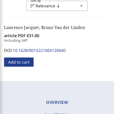
Sort by
sort
arrow_drop_down
Relevance
south
Laurence Jacquet, Bruno Van der Linden
article PDF
€31.00
including VAT
DOI
10.1628/001522106X120640
Add to cart
OVERVIEW