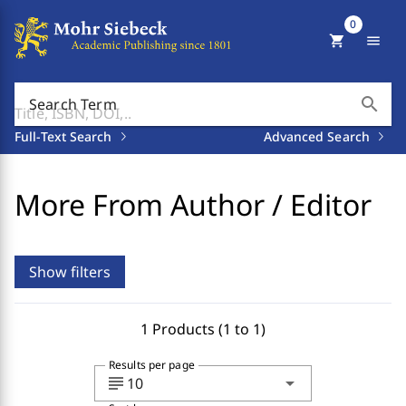
0
shopping_cart
menu
search
Search Term
Full-Text Search
Advanced Search
More From Author / Editor
Show filters
1 Products (1 to 1)
Results per page
subject
arrow_drop_down
10