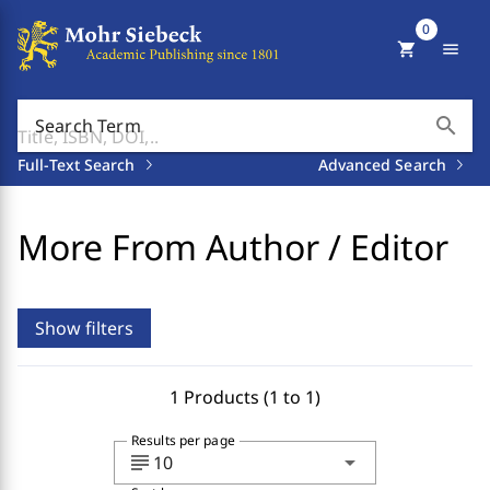
0
shopping_cart
menu
search
Search Term
Full-Text Search
Advanced Search
More From Author / Editor
Show filters
1 Products (1 to 1)
Results per page
subject
arrow_drop_down
10