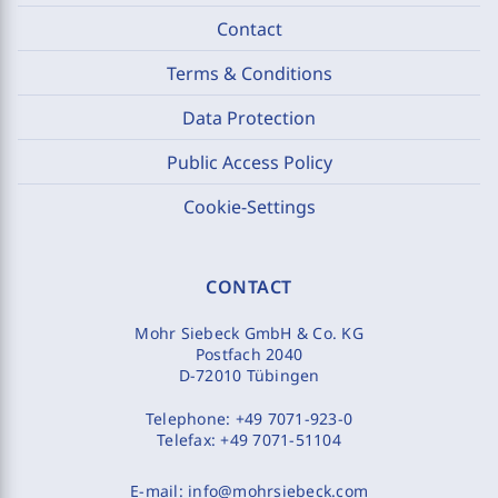
Contact
Terms & Conditions
Data Protection
Public Access Policy
Cookie-Settings
CONTACT
Mohr Siebeck GmbH & Co. KG
Postfach 2040
D-72010 Tübingen
Telephone:
+49 7071-923-0
Telefax:
+49 7071-51104
E-mail:
info@mohrsiebeck.com