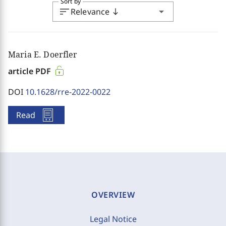
Sort by
sort
arrow_drop_down
Relevance
south
Maria E. Doerfler
article PDF
DOI
10.1628/rre-2022-0022
Read
OVERVIEW
Legal Notice