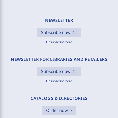
NEWSLETTER
Subscribe now
Unsubscribe here
NEWSLETTER FOR LIBRARIES AND RETAILERS
Subscribe now
Unsubscribe here
CATALOGS & DIRECTORIES
Order now