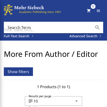
0
shopping_cart
menu
search
Search Term
Full-Text Search
Advanced Search
More From Author / Editor
Show filters
1 Products (1 to 1)
Results per page
subject
arrow_drop_down
10