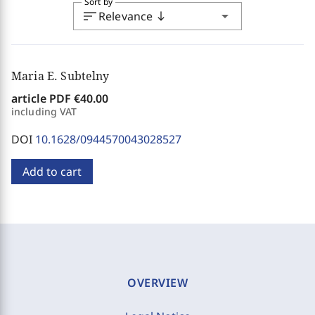
Sort by
sort
arrow_drop_down
Relevance
south
Maria E. Subtelny
article PDF
€40.00
including VAT
DOI
10.1628/0944570043028527
Add to cart
OVERVIEW