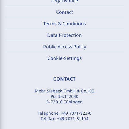
Legal Notice
Contact
Terms & Conditions
Data Protection
Public Access Policy
Cookie-Settings
CONTACT
Mohr Siebeck GmbH & Co. KG
Postfach 2040
D-72010 Tübingen
Telephone:
+49 7071-923-0
Telefax:
+49 7071-51104