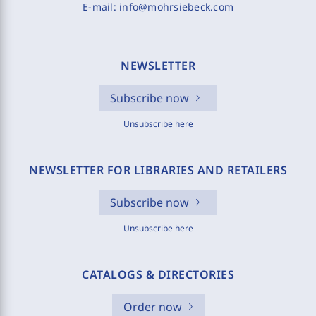
E-mail:
info@mohrsiebeck.com
NEWSLETTER
Subscribe now
Unsubscribe here
NEWSLETTER FOR LIBRARIES AND RETAILERS
Subscribe now
Unsubscribe here
CATALOGS & DIRECTORIES
Order now