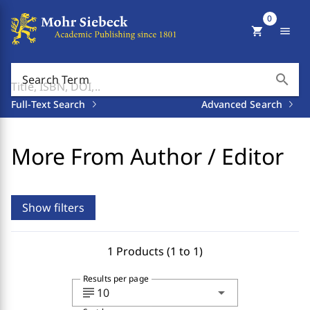
0
shopping_cart
menu
search
Search Term
Full-Text Search
Advanced Search
More From Author / Editor
Show filters
1 Products (1 to 1)
Results per page
subject
arrow_drop_down
10