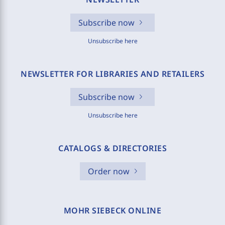
Subscribe now
Unsubscribe here
NEWSLETTER FOR LIBRARIES AND RETAILERS
Subscribe now
Unsubscribe here
CATALOGS & DIRECTORIES
Order now
MOHR SIEBECK ONLINE