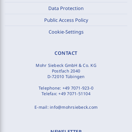
Data Protection
Public Access Policy
Cookie-Settings
CONTACT
Mohr Siebeck GmbH & Co. KG
Postfach 2040
D-72010 Tübingen
Telephone:
+49 7071-923-0
Telefax:
+49 7071-51104
E-mail:
info@mohrsiebeck.com
NEWSLETTER