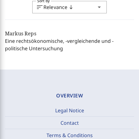
Sort by
sort
arrow_drop_down
Relevance
south
Markus Reps
Eine rechtsökonomische, -vergleichende und -
politische Untersuchung
OVERVIEW
Legal Notice
Contact
Terms & Conditions