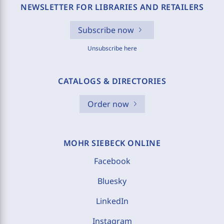
NEWSLETTER FOR LIBRARIES AND RETAILERS
Subscribe now
Unsubscribe here
CATALOGS & DIRECTORIES
Order now
MOHR SIEBECK ONLINE
Facebook
Bluesky
LinkedIn
Instagram