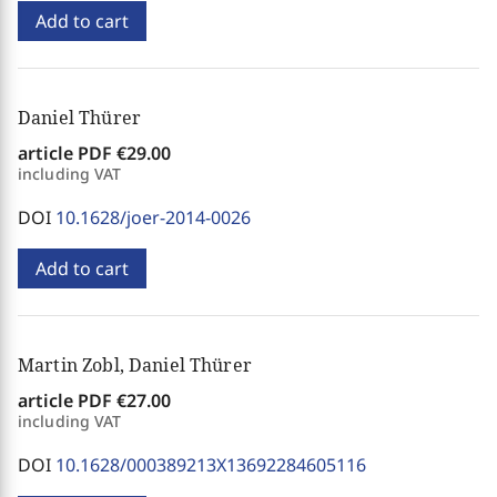
Add to cart
Daniel Thürer
article PDF
€29.00
including VAT
DOI
10.1628/joer-2014-0026
Add to cart
Martin Zobl, Daniel Thürer
article PDF
€27.00
including VAT
DOI
10.1628/000389213X13692284605116