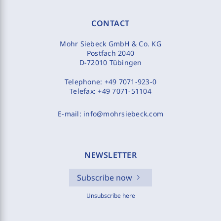
CONTACT
Mohr Siebeck GmbH & Co. KG
Postfach 2040
D-72010 Tübingen
Telephone:
+49 7071-923-0
Telefax:
+49 7071-51104
E-mail:
info@mohrsiebeck.com
NEWSLETTER
Subscribe now
Unsubscribe here