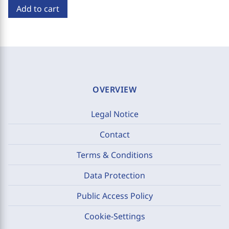
Add to cart
OVERVIEW
Legal Notice
Contact
Terms & Conditions
Data Protection
Public Access Policy
Cookie-Settings