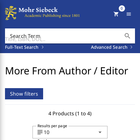
0
shopping_cart
menu
search
Search Term
Full-Text Search
Advanced Search
More From Author / Editor
Show filters
4 Products (1 to 4)
Results per page
subject
arrow_drop_down
10