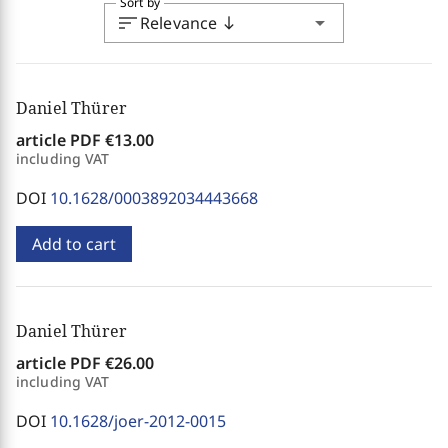
Sort by
sort
arrow_drop_down
Relevance
south
Daniel Thürer
article PDF
€13.00
including VAT
DOI
10.1628/0003892034443668
Add to cart
Daniel Thürer
article PDF
€26.00
including VAT
DOI
10.1628/joer-2012-0015