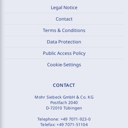
Legal Notice
Contact
Terms & Conditions
Data Protection
Public Access Policy
Cookie-Settings
CONTACT
Mohr Siebeck GmbH & Co. KG
Postfach 2040
D-72010 Tübingen
Telephone:
+49 7071-923-0
Telefax:
+49 7071-51104