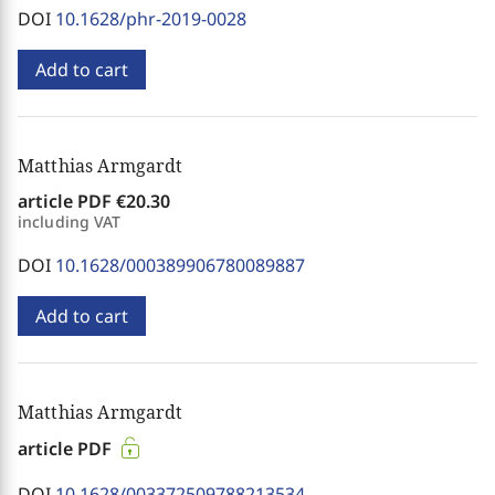
DOI
10.1628/phr-2019-0028
Add to cart
Matthias Armgardt
article PDF
€20.30
including VAT
DOI
10.1628/000389906780089887
Add to cart
Matthias Armgardt
article PDF
DOI
10.1628/003372509788213534