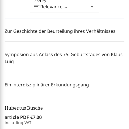
Sort by
sort
arrow_drop_down
Relevance
south
Zur Geschichte der Beurteilung ihres Verhältnisses
Symposion aus Anlass des 75. Geburtstages von Klaus
Luig
Ein interdisziplinärer Erkundungsgang
Hubertus Busche
article PDF
€7.00
including VAT