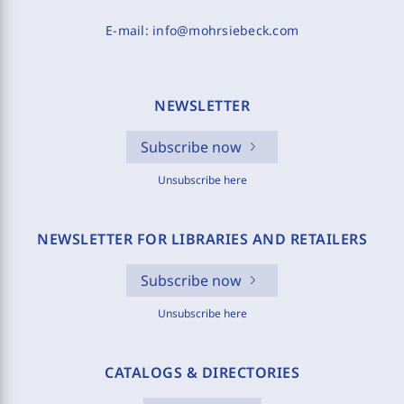
E-mail:
info@mohrsiebeck.com
NEWSLETTER
Subscribe now
Unsubscribe here
NEWSLETTER FOR LIBRARIES AND RETAILERS
Subscribe now
Unsubscribe here
CATALOGS & DIRECTORIES