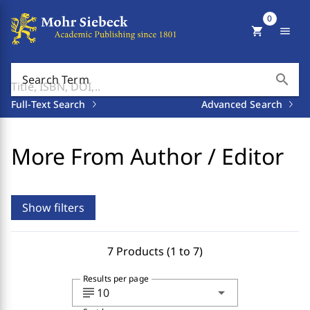
0
shopping_cart
menu
search
Search Term
Full-Text Search
Advanced Search
More From Author / Editor
Show filters
7 Products (1 to 7)
Results per page
subject
arrow_drop_down
10