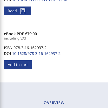
Read
eBook PDF
€79.00
including VAT
ISBN 978-3-16-162937-2
DOI
10.1628/978-3-16-162937-2
Add to cart
OVERVIEW