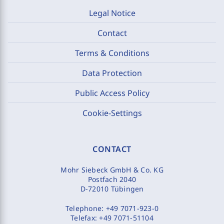
Legal Notice
Contact
Terms & Conditions
Data Protection
Public Access Policy
Cookie-Settings
CONTACT
Mohr Siebeck GmbH & Co. KG
Postfach 2040
D-72010 Tübingen
Telephone:
+49 7071-923-0
Telefax:
+49 7071-51104