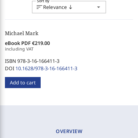
Sort by
sort
arrow_drop_down
Relevance
south
Michael Mark
eBook PDF
€219.00
including VAT
ISBN 978-3-16-166411-3
DOI
10.1628/978-3-16-166411-3
Add to cart
OVERVIEW