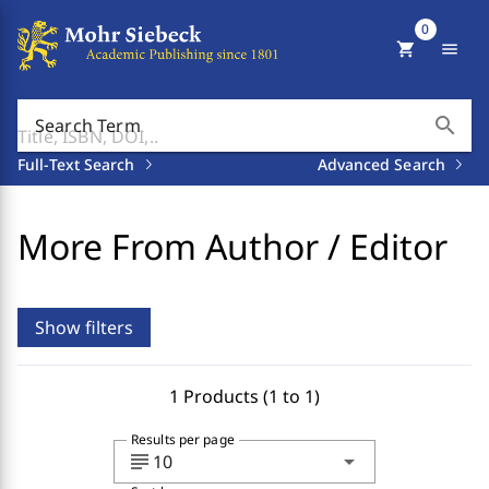
0
shopping_cart
menu
search
Search Term
Full-Text Search
Advanced Search
More From Author / Editor
Show filters
1 Products (1 to 1)
Results per page
subject
arrow_drop_down
10