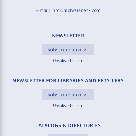
E-mail:
info@mohrsiebeck.com
NEWSLETTER
Subscribe now
Unsubscribe here
NEWSLETTER FOR LIBRARIES AND RETAILERS
Subscribe now
Unsubscribe here
CATALOGS & DIRECTORIES