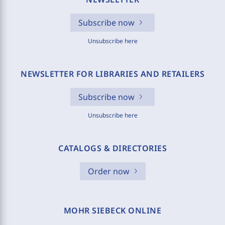
Subscribe now
Unsubscribe here
NEWSLETTER FOR LIBRARIES AND RETAILERS
Subscribe now
Unsubscribe here
CATALOGS & DIRECTORIES
Order now
MOHR SIEBECK ONLINE