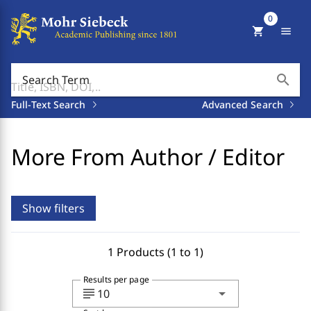
0
shopping_cart
menu
search
Search Term
Full-Text Search
Advanced Search
More From Author / Editor
Show filters
1 Products (1 to 1)
Results per page
subject
arrow_drop_down
10