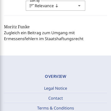
Sort by
sort
arrow_drop_down
Relevance
south
Moritz Funke
Zugleich ein Beitrag zum Umgang mit
Ermessensfehlern im Staatshaftungsrecht
OVERVIEW
Legal Notice
Contact
Terms & Conditions