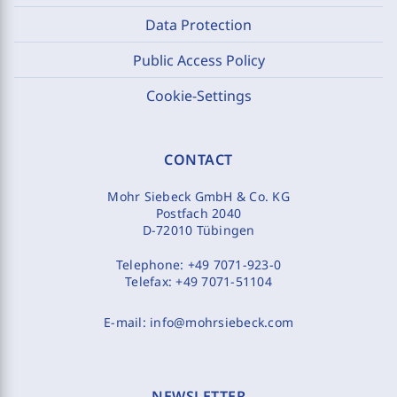
Data Protection
Public Access Policy
Cookie-Settings
CONTACT
Mohr Siebeck GmbH & Co. KG
Postfach 2040
D-72010 Tübingen
Telephone:
+49 7071-923-0
Telefax:
+49 7071-51104
E-mail:
info@mohrsiebeck.com
NEWSLETTER