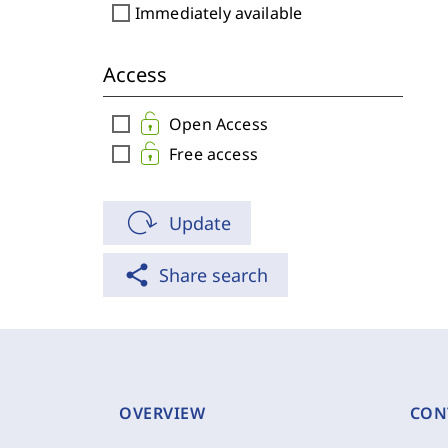
check_box_outline_blank
Immediately available
Access
check_box_outline_blank
Open Access
check_box_outline_blank
Free access
Update
share
Share search
OVERVIEW
CON