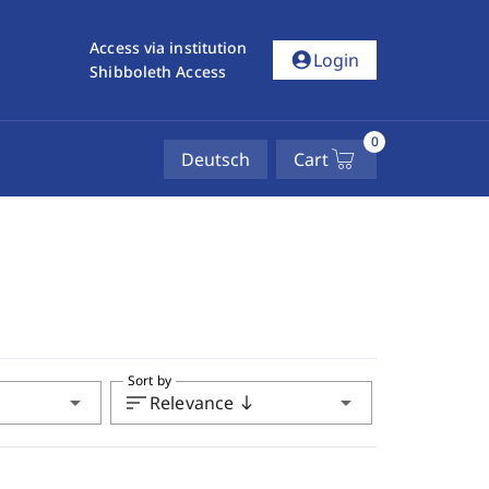
Access via institution
account_circle
Login
Shibboleth Access
0
Deutsch
Cart
Sort by
arrow_drop_down
sort
arrow_drop_down
Relevance
south