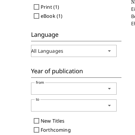
N
check_box_outline_blank
Print (1)
E
check_box_outline_blank
eBook (1)
B
E
Language
arrow_drop_down
All Languages
Year of publication
from
arrow_drop_down
to
arrow_drop_down
check_box_outline_blank
New Titles
check_box_outline_blank
Forthcoming