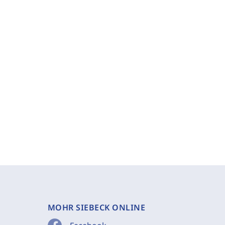
MOHR SIEBECK ONLINE