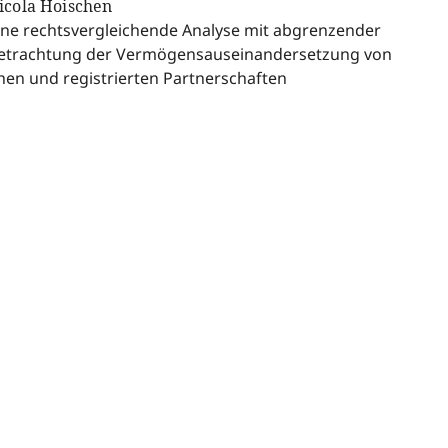
icola Hoischen
ine rechtsvergleichende Analyse mit abgrenzender
etrachtung der Vermögensauseinandersetzung von
hen und registrierten Partnerschaften