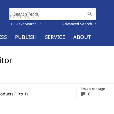
search
Search Term
Full-Text Search
Advanced Search
ESS
PUBLISH
SERVICE
ABOUT
itor
Results per page
subject
roducts (1 to 1)
10