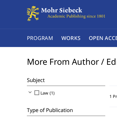
PROGRAM
WORKS
OPEN ACC
More From Author / Ed
Subject
expand_more
check_box_outline_blank
Law (1)
1 P
Type of Publication