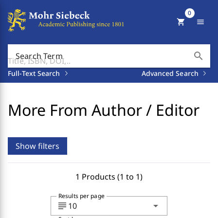
0
shopping_cart
menu
search
Search Term
Full-Text Search
Advanced Search
More From Author / Editor
Show filters
1 Products (1 to 1)
Results per page
subject
arrow_drop_down
10