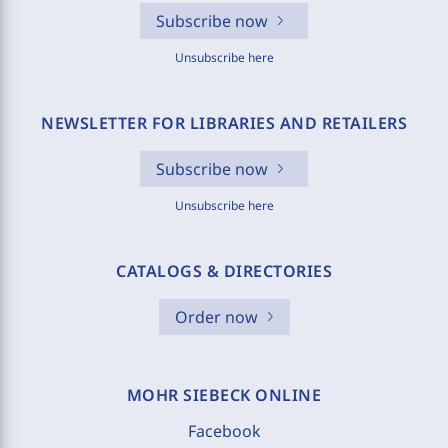
Subscribe now
Unsubscribe here
NEWSLETTER FOR LIBRARIES AND RETAILERS
Subscribe now
Unsubscribe here
CATALOGS & DIRECTORIES
Order now
MOHR SIEBECK ONLINE
Facebook