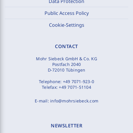
Data Protection
Public Access Policy
Cookie-Settings
CONTACT
Mohr Siebeck GmbH & Co. KG
Postfach 2040
D-72010 Tübingen
Telephone:
+49 7071-923-0
Telefax:
+49 7071-51104
E-mail:
info@mohrsiebeck.com
NEWSLETTER