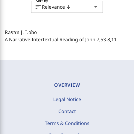
Sort by
sort
arrow_drop_down
Relevance
south
Rayan J. Lobo
A Narrative-Intertextual Reading of John 7,53-8,11
OVERVIEW
Legal Notice
Contact
Terms & Conditions